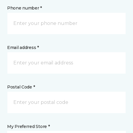
Phone number *
Email address *
Postal Code *
My Preferred Store *