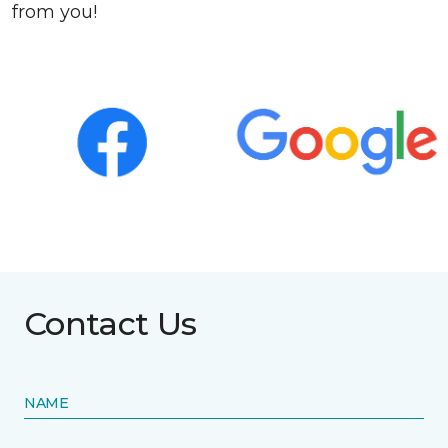
from you!
Contact Us
NAME