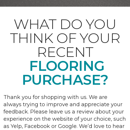
WHAT DO YOU
THINK OF YOUR
RECENT
FLOORING
PURCHASE?
Thank you for shopping with us. We are
always trying to improve and appreciate your
feedback. Please leave us a review about your
experience on the website of your choice, such
as Yelp, Facebook or Google. We’d love to hear