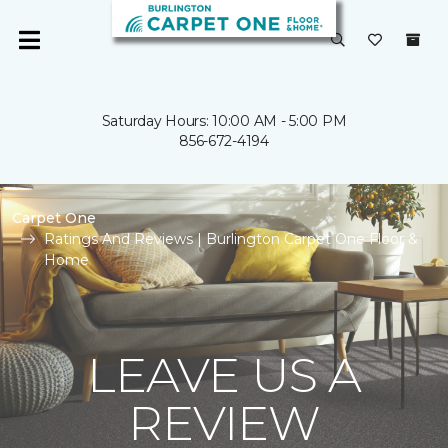
Saturday Hours: 10:00 AM - 5:00 PM
856-672-4194
Carpet One
Ratings And Reviews | Burlington Carpet One Floor &
Home
LEAVE US A
REVIEW