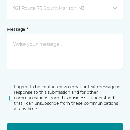
921 Route 73 South Marlton, NJ
Message *
I agree to be contacted via email or text message in
response to this submission and for other
communications from this business. I understand
that I can unsubscribe from these communications
at any time.