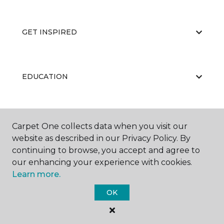
GET INSPIRED
EDUCATION
ABOUT US
Carpet One collects data when you visit our
website as described in our Privacy Policy. By
continuing to browse, you accept and agree to
our enhancing your experience with cookies.
Learn more.
OK
©
2026
Carpet One Floor & Home.
All Rights Reserved