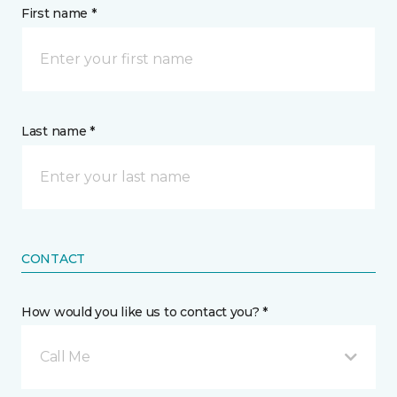
First name *
Last name *
CONTACT
How would you like us to contact you? *
Call Me