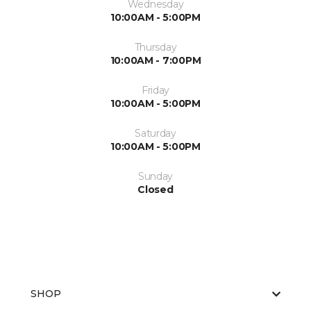
Wednesday
10:00AM - 5:00PM
Thursday
10:00AM - 7:00PM
Friday
10:00AM - 5:00PM
Saturday
10:00AM - 5:00PM
Sunday
Closed
SHOP