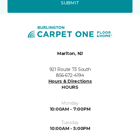
SUBMIT
Marlton, NJ
921 Route 73 South
856-672-4194
Hours & Directions
HOURS
Monday
10:00AM - 7:00PM
Tuesday
10:00AM - 5:00PM