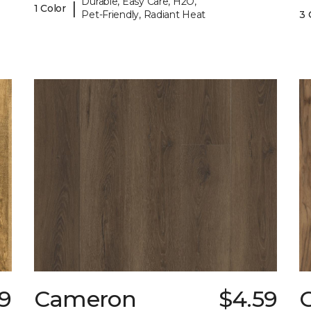
Durable, Easy Care, H2O,
|
1 Color
Pet-Friendly, Radiant Heat
3 
79
Cameron
$4.59
C