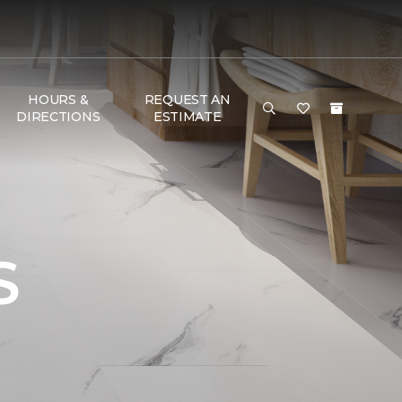
HOURS &
REQUEST AN
DIRECTIONS
ESTIMATE
S