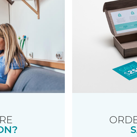
RE
ORDE
ON?
S