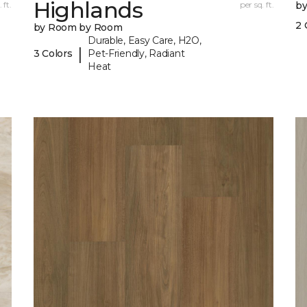
Highlands
 ft.
per sq. ft.
b
2 
by Room by Room
Durable, Easy Care, H2O,
|
3 Colors
Pet-Friendly, Radiant
Heat