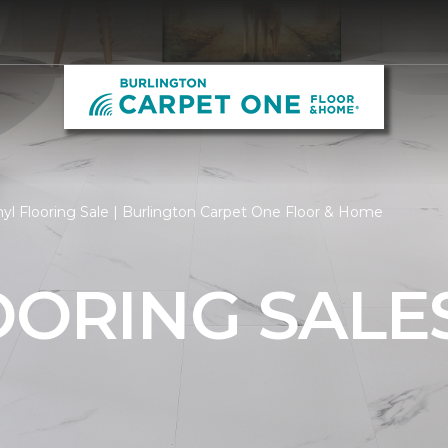
yl Flooring Sale | Burlington Carpet One Floor & Home
OORING SALE