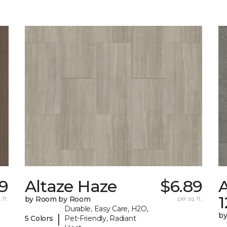
69
Altaze Haze
$6.89
A
 ft.
by Room by Room
per sq. ft.
Durable, Easy Care, H2O,
b
|
5 Colors
Pet-Friendly, Radiant