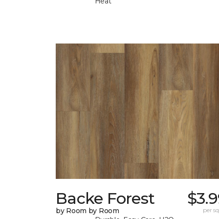
Heat
Backe Forest
$3.
by Room by Room
per sq.