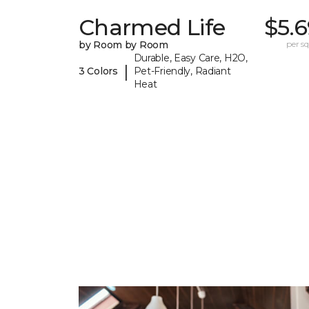
Charmed Life
$5.
by Room by Room
per sq.
Durable, Easy Care, H2O,
|
3 Colors
Pet-Friendly, Radiant
Heat