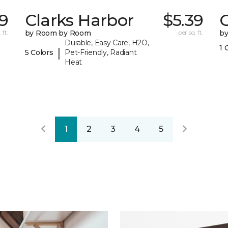
69
Clarks Harbor
$5.39
C
 ft.
by Room by Room
per sq. ft.
b
Durable, Easy Care, H2O,
1 
|
5 Colors
Pet-Friendly, Radiant
Heat
1
2
3
4
5