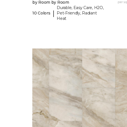
by Room by Room
per sq.
Durable, Easy Care, H2O,
|
10 Colors
Pet-Friendly, Radiant
Heat