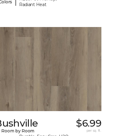
|
Colors
Radiant Heat
ushville
$6.99
y Room by Room
per sq. ft.