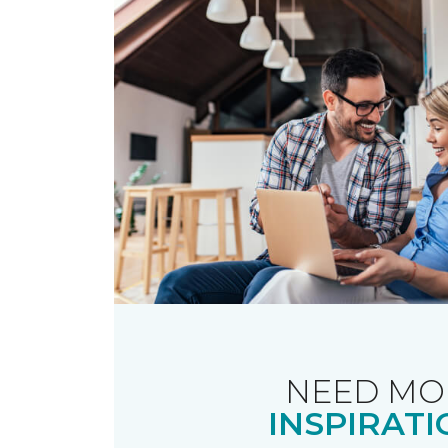
NEED MO
INSPIRATI