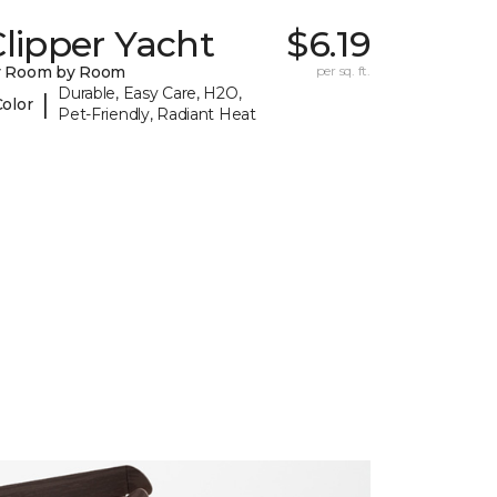
lipper Yacht
$6.19
y Room by Room
per sq. ft.
Durable, Easy Care, H2O,
|
Color
Pet-Friendly, Radiant Heat