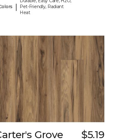
Durable, Easy Care, H2O,
|
Colors
Pet-Friendly, Radiant
Heat
arter's Grove
$5.19