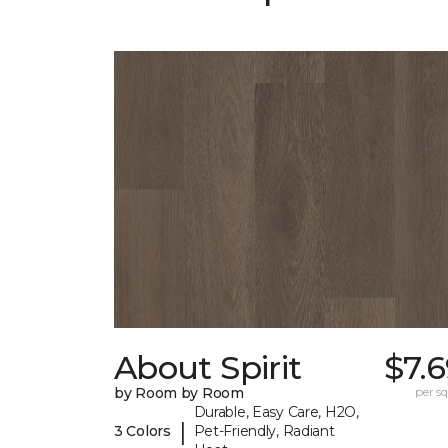
About Spirit
$7.
by Room by Room
per sq.
Durable, Easy Care, H2O,
|
3 Colors
Pet-Friendly, Radiant