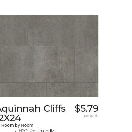
quinnah Cliffs
$5.79
12X24
per sq. ft.
y Room by Room
H2O, Pet-Friendly,