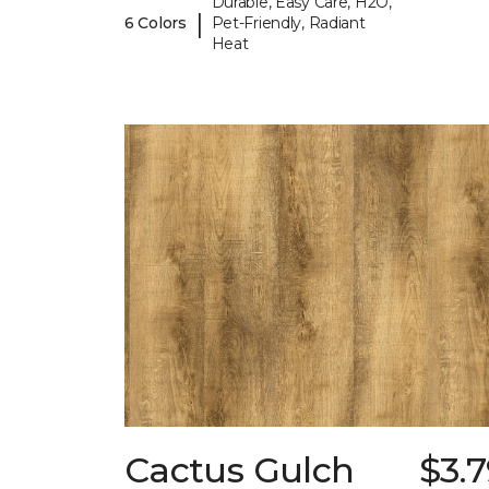
Durable, Easy Care, H2O,
|
6 Colors
Pet-Friendly, Radiant
Heat
Cactus Gulch
$3.