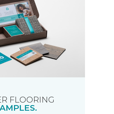
R FLOORING
AMPLES.