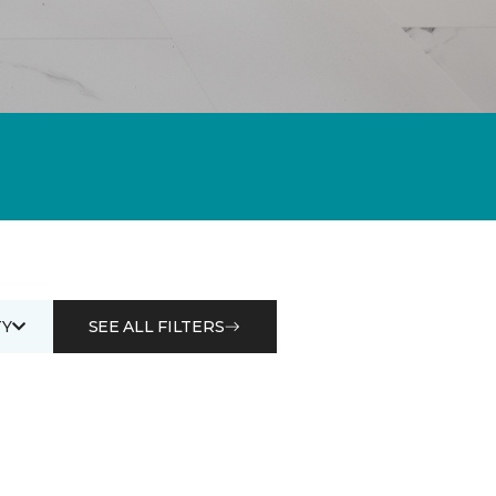
Y
SEE ALL FILTERS