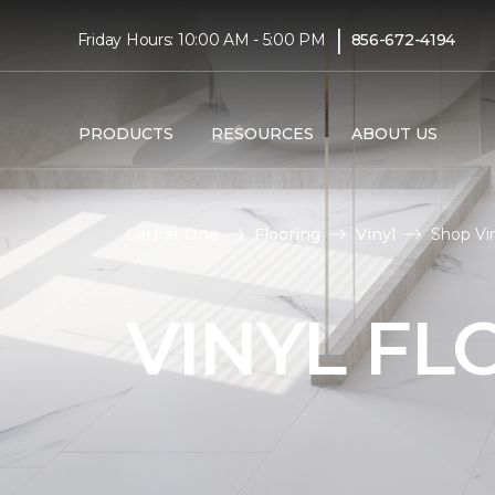
|
Friday Hours: 10:00 AM - 5:00 PM
856-672-4194
PRODUCTS
RESOURCES
ABOUT US
Carpet One
Flooring
Vinyl
Shop Vin
VINYL FL