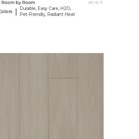
y Room by Room
per sq. ft.
Durable, Easy Care, H2O,
|
Colors
Pet-Friendly, Radiant Heat