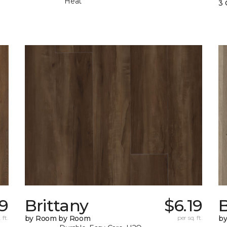
Heat
3 
99
Brittany
$6.19
B
 ft.
by Room by Room
per sq. ft.
b