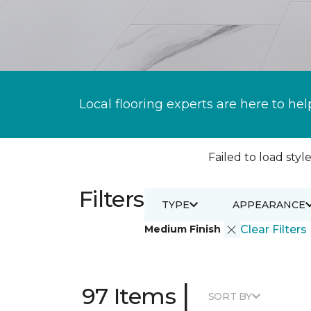
Local flooring experts are here to hel
Failed to load style
Filters
TYPE
APPEARANCE
Medium Finish
Clear Filters
|
97 Items
SORT BY