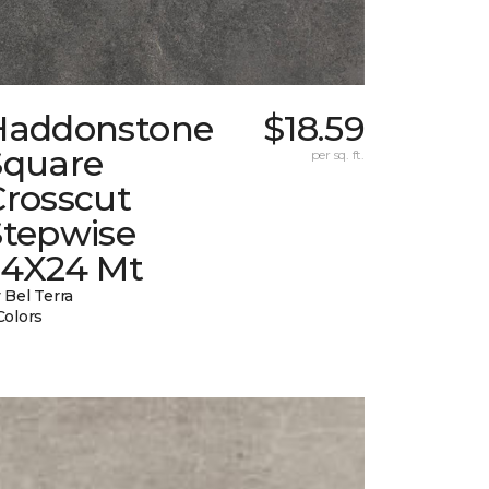
Haddonstone
$18.59
Square
per sq. ft.
Crosscut
Stepwise
24X24 Mt
 Bel Terra
Colors