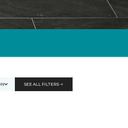
ON
SEE ALL FILTERS