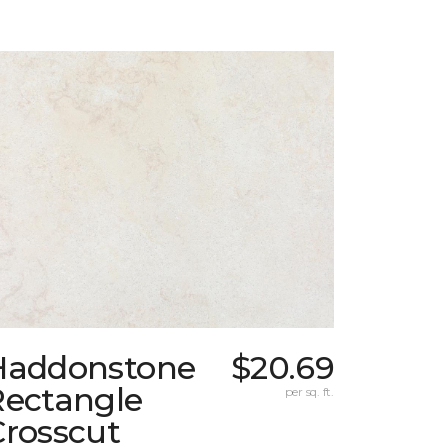
Haddonstone
$20.69
Rectangle
per sq. ft.
Crosscut