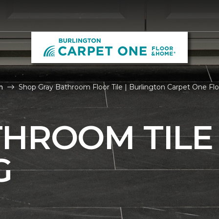
m
Shop Gray Bathroom Floor Tile | Burlington Carpet One F
THROOM TILE
G