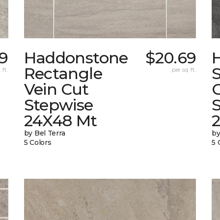
59
Haddonstone
$20.69
Rectangle
 ft.
per sq. ft.
Vein Cut
Stepwise
24X48 Mt
by Bel Terra
by
5 Colors
5 