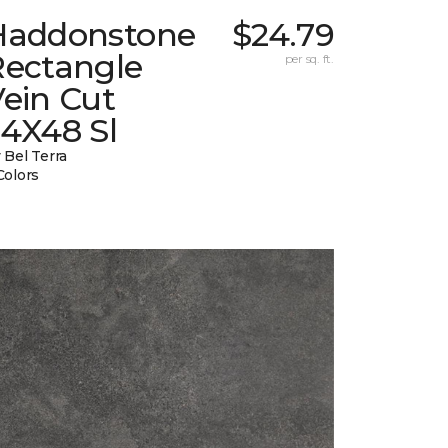
Haddonstone
$24.79
Rectangle
per sq. ft.
ein Cut
24X48 Sl
 Bel Terra
Colors