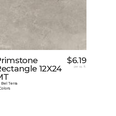
Primstone
$6.19
Rectangle 12X24
per sq. ft.
MT
 Bel Terra
Colors