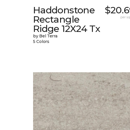
Haddonstone
$20.6
Rectangle
per sq.
Ridge 12X24 Tx
by Bel Terra
5 Colors