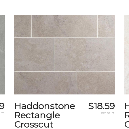
9
Haddonstone
$18.59
Rectangle
 ft.
per sq. ft.
Crosscut