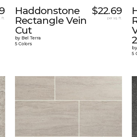
9
Haddonstone
$22.69
Rectangle Vein
 ft.
per sq. ft.
Cut
V
by Bel Terra
5 Colors
by
5 