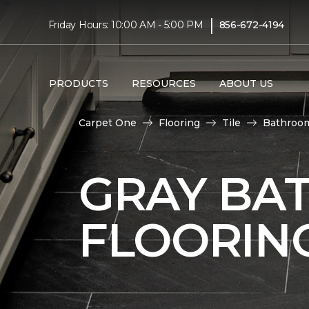
|
Friday Hours: 10:00 AM - 5:00 PM
856-672-4194
PRODUCTS
RESOURCES
ABOUT US
Carpet One
Flooring
Tile
Bathroo
GRAY BA
FLOORIN