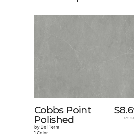
Cobbs Point
$8.6
Polished
per sq.
by Bel Terra
1 Color