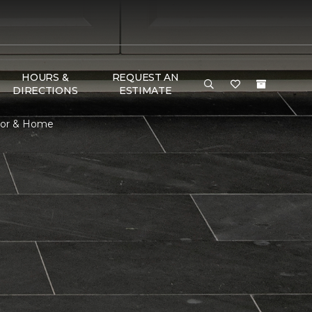
HOURS &
REQUEST AN
DIRECTIONS
ESTIMATE
loor & Home