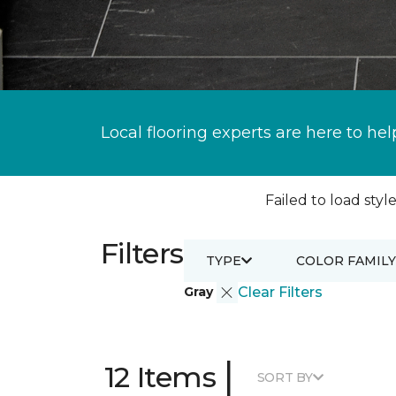
Local flooring experts are here to hel
Failed to load style
Filters
TYPE
COLOR FAMILY
Gray
Clear Filters
|
12 Items
SORT BY