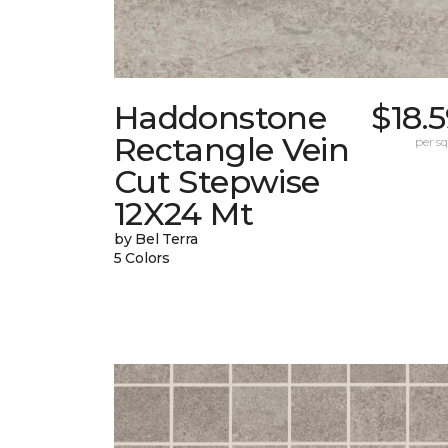
Haddonstone
$18.
Rectangle Vein
per sq.
Cut Stepwise
12X24 Mt
by Bel Terra
5 Colors