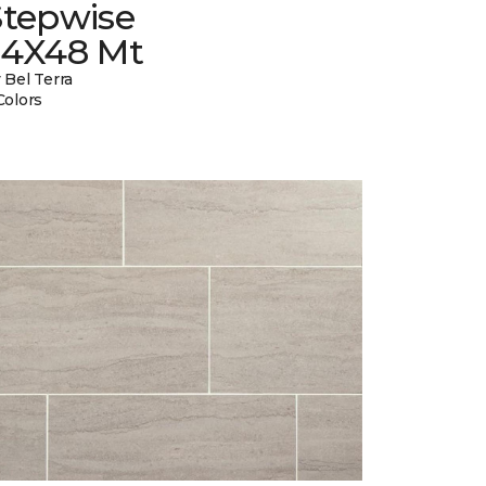
Stepwise
24X48 Mt
 Bel Terra
Colors