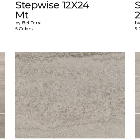
Stepwise 12X24
Mt
by Bel Terra
by
5 Colors
5 