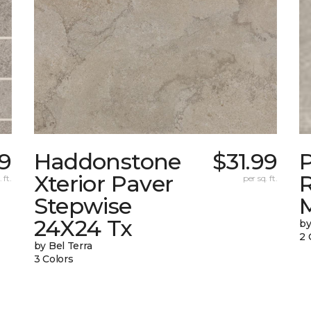
9
Haddonstone
$31.99
Xterior Paver
 ft.
per sq. ft.
Stepwise
24X24 Tx
by
2 
by Bel Terra
3 Colors