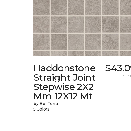
Haddonstone
$43.0
Straight Joint
per sq.
Stepwise 2X2
Mm 12X12 Mt
by Bel Terra
5 Colors