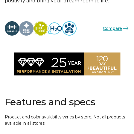
positivity and bring your dream room to life.
Compare
Features and specs
Product and color availability varies by store. Not all products
available in all stores.