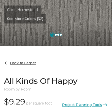
Color:
Homestead
See More Colors (32)
Back to Carpet
All Kinds Of Happy
Room by Room
$9.29
per square foot
Project Planning Tools