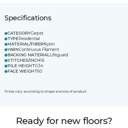
Specifications
CATEGORY
Carpet
TYPE
Residential
MATERIAL/FIBER
Nylon
YARN
Continuous Filament
BACKING MATERIAL
Lifeguard
STITCHES/INCH
16
PILE HEIGHT
0.34
FACE WEIGHT
60
Prices vary according to shape and size of product.
Ready for new floors?