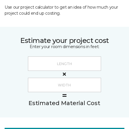
Use our project calculator to get an idea of how much your
project could end up costing.
Estimate your project cost
Enter your room dimensions in feet:
Estimated Material Cost