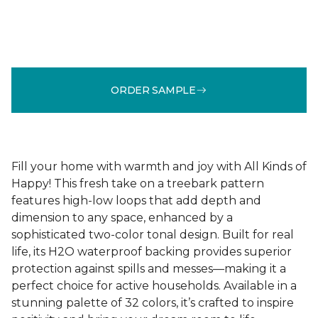
ORDER SAMPLE
Fill your home with warmth and joy with All Kinds of
Happy! This fresh take on a treebark pattern
features high-low loops that add depth and
dimension to any space, enhanced by a
sophisticated two-color tonal design. Built for real
life, its H2O waterproof backing provides superior
protection against spills and messes—making it a
perfect choice for active households. Available in a
stunning palette of 32 colors, it’s crafted to inspire