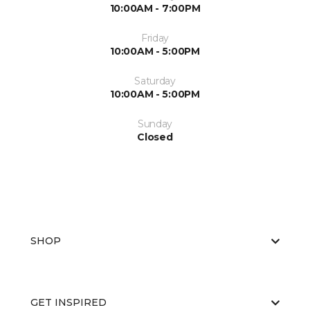
10:00AM - 7:00PM
Friday
10:00AM - 5:00PM
Saturday
10:00AM - 5:00PM
Sunday
Closed
SHOP
GET INSPIRED