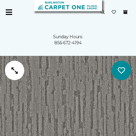
Sunday Hours:
856-672-4194