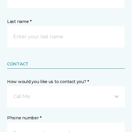
Last name *
CONTACT
How would you like us to contact you? *
Call Me
Phone number *