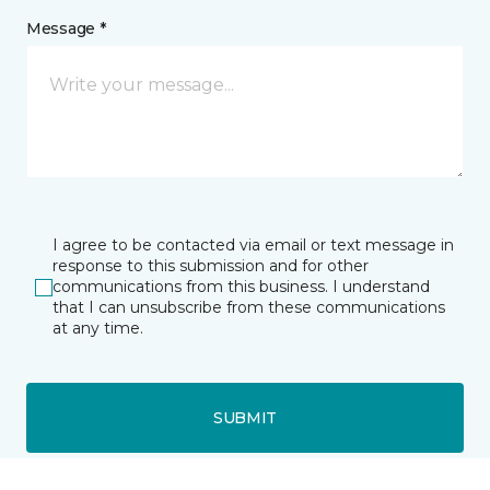
Message *
I agree to be contacted via email or text message in
response to this submission and for other
communications from this business. I understand
that I can unsubscribe from these communications
at any time.
SUBMIT