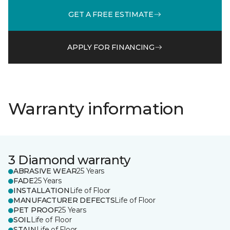
GET A FREE ESTIMATE
APPLY FOR FINANCING
Warranty information
3 Diamond warranty
ABRASIVE WEAR
25 Years
FADE
25 Years
INSTALLATION
Life of Floor
MANUFACTURER DEFECTS
Life of Floor
PET PROOF
25 Years
SOIL
Life of Floor
STAIN
Life of Floor