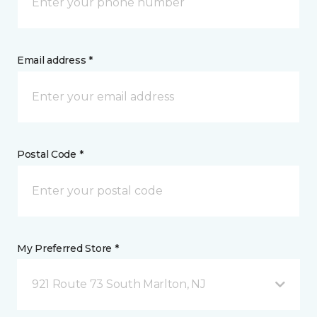
Email address *
Postal Code *
My Preferred Store *
921 Route 73 South Marlton, NJ