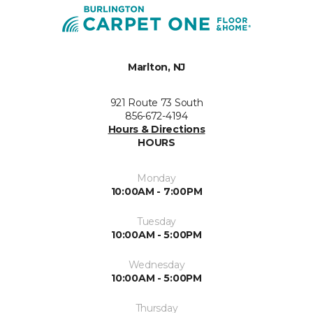
Marlton, NJ
921 Route 73 South
856-672-4194
Hours & Directions
HOURS
Monday
10:00AM - 7:00PM
Tuesday
10:00AM - 5:00PM
Wednesday
10:00AM - 5:00PM
Thursday