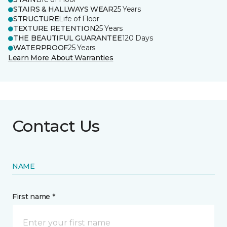
STAIRS & HALLWAYS WEAR
25 Years
STRUCTURE
Life of Floor
TEXTURE RETENTION
25 Years
THE BEAUTIFUL GUARANTEE
120 Days
WATERPROOF
25 Years
Learn More About Warranties
Contact Us
NAME
First name *