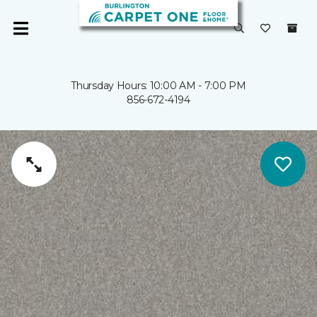
Thursday Hours: 10:00 AM - 7:00 PM
856-672-4194