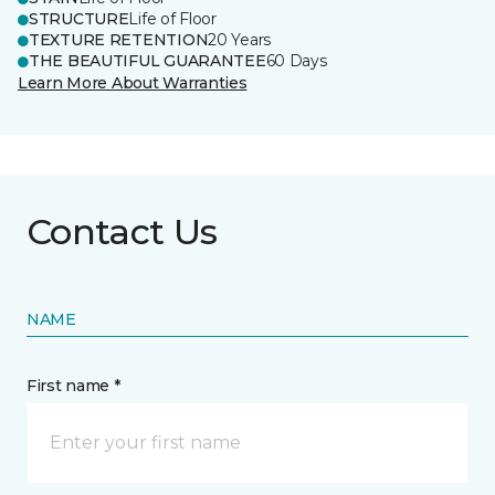
STRUCTURE
Life of Floor
TEXTURE RETENTION
20 Years
THE BEAUTIFUL GUARANTEE
60 Days
Learn More About Warranties
Contact Us
NAME
First name *