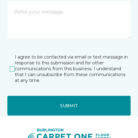
I agree to be contacted via email or text message in
response to this submission and for other
communications from this business. I understand
that I can unsubscribe from these communications
at any time.
SUBMIT