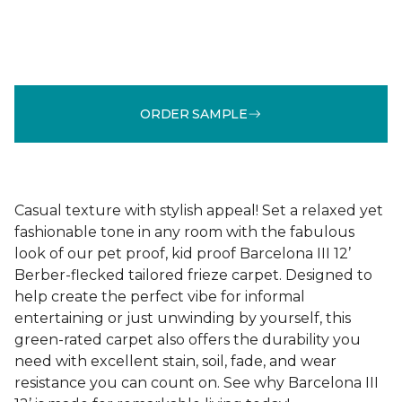
ORDER SAMPLE
Casual texture with stylish appeal! Set a relaxed yet
fashionable tone in any room with the fabulous
look of our pet proof, kid proof Barcelona III 12’
Berber-flecked tailored frieze carpet. Designed to
help create the perfect vibe for informal
entertaining or just unwinding by yourself, this
green-rated carpet also offers the durability you
need with excellent stain, soil, fade, and wear
resistance you can count on. See why Barcelona III