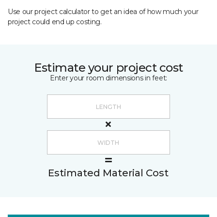
Use our project calculator to get an idea of how much your
project could end up costing.
Estimate your project cost
Enter your room dimensions in feet:
Estimated Material Cost