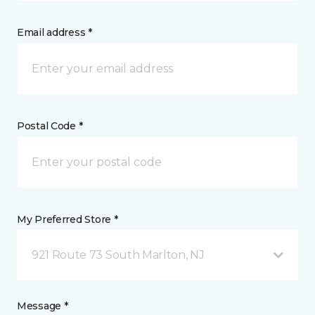
Email address *
Postal Code *
My Preferred Store *
921 Route 73 South Marlton, NJ
Message *