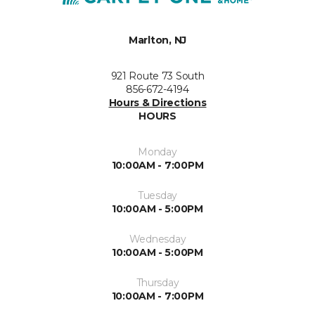
Marlton, NJ
921 Route 73 South
856-672-4194
Hours & Directions
HOURS
Monday
10:00AM - 7:00PM
Tuesday
10:00AM - 5:00PM
Wednesday
10:00AM - 5:00PM
Thursday
10:00AM - 7:00PM