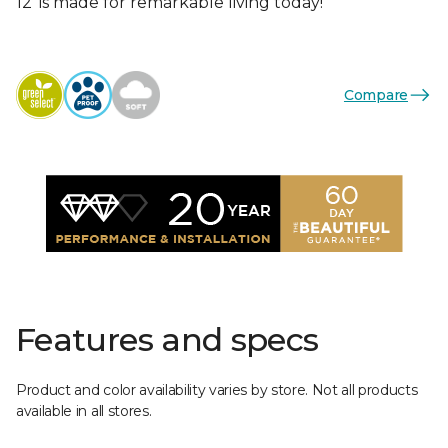
12’ is made for remarkable living today!
Compare
Features and specs
Product and color availability varies by store. Not all products
available in all stores.