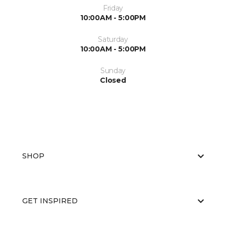
Friday
10:00AM - 5:00PM
Saturday
10:00AM - 5:00PM
Sunday
Closed
SHOP
GET INSPIRED