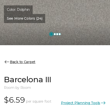
Color:
Dolphin
See More Colors (24)
Back to Carpet
Barcelona III
Room by Room
$6.59
per square foot
Project Planning Tools