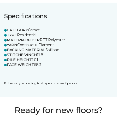
Specifications
CATEGORY
Carpet
TYPE
Residential
MATERIAL/FIBER
PET Polyester
YARN
Continuous Filament
BACKING MATERIAL
Softbac
STITCHES/INCH
11.8
PILE HEIGHT
1.01
FACE WEIGHT
68.3
Prices vary according to shape and size of product.
Ready for new floors?