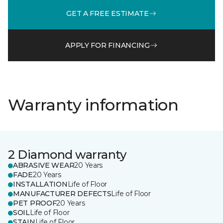
GET A FREE ESTIMATE
APPLY FOR FINANCING
Warranty information
2 Diamond warranty
ABRASIVE WEAR
20 Years
FADE
20 Years
INSTALLATION
Life of Floor
MANUFACTURER DEFECTS
Life of Floor
PET PROOF
20 Years
SOIL
Life of Floor
STAIN
Life of Floor