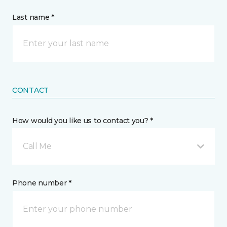
Last name *
CONTACT
How would you like us to contact you? *
Call Me
Phone number *