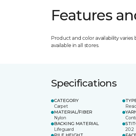
Features an
Product and color availability varies 
available in all stores.
Specifications
CATEGORY
TYP
Carpet
Resid
MATERIAL/FIBER
YAR
Nylon
Cont
BACKING MATERIAL
STI
Lifeguard
20.2
PILE HEIGHT
FAC