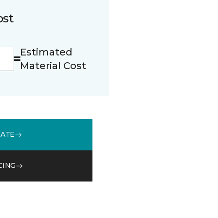
ost
Estimated
Material Cost
MATE
CING