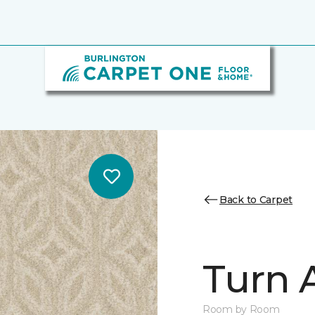
Back to Carpet
Turn 
Room by Room