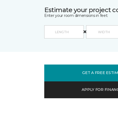
Estimate your project c
Enter your room dimensions in feet:
GET A FREE ESTI
APPLY FOR FINAN