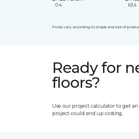
0.4
63.4
Prices vary according to shape and size of produc
Ready for 
floors?
Use our project calculator to get a
project could end up costing.