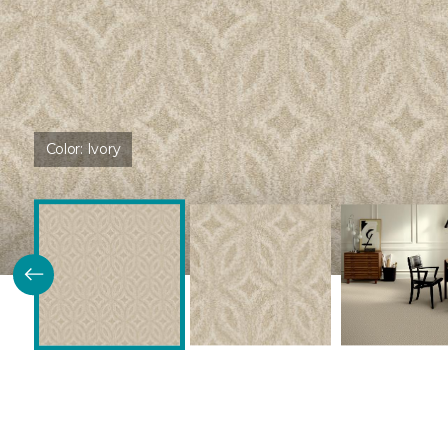
Color:
Ivory