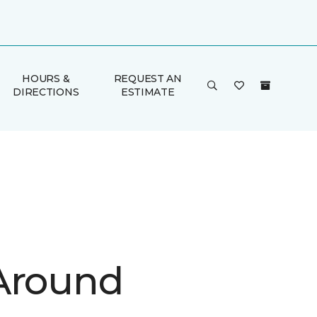
HOURS &
REQUEST AN
DIRECTIONS
ESTIMATE
Around