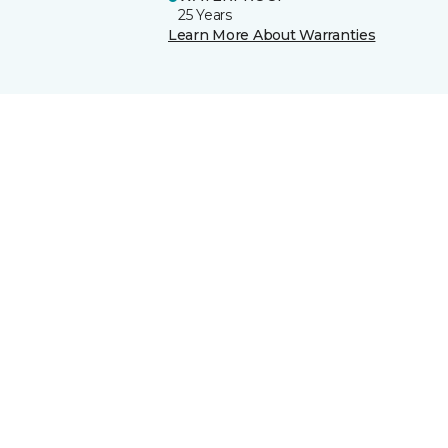
25 Years
Learn More About Warranties