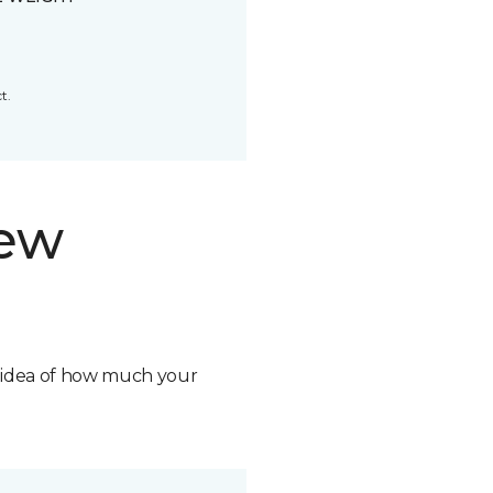
t.
new
n idea of how much your