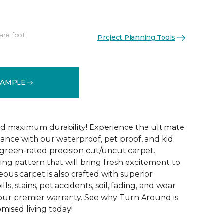
are foot
Project Planning Tools
See More Colors (18)
SAMPLE
d maximum durability! Experience the ultimate
mance with our waterproof, pet proof, and kid
reen-rated precision cut/uncut carpet.
ing pattern that will bring fresh excitement to
eous carpet is also crafted with superior
lls, stains, pet accidents, soil, fading, and wear
y our premier warranty. See why Turn Around is
ised living today!