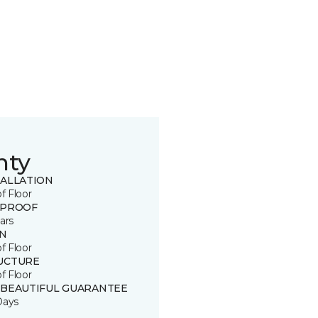
nty
TALLATION
of Floor
 PROOF
ars
IN
of Floor
UCTURE
of Floor
 BEAUTIFUL GUARANTEE
Days