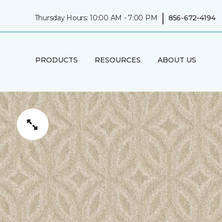
|
Thursday Hours: 10:00 AM - 7:00 PM
856-672-4194
PRODUCTS
RESOURCES
ABOUT US