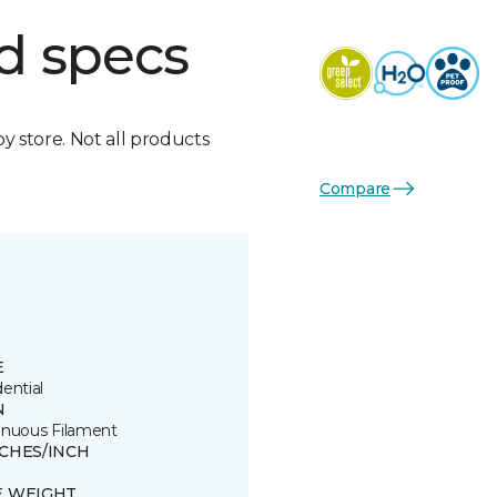
d specs
by store. Not all products
Compare
E
ential
N
inuous Filament
TCHES/INCH
E WEIGHT