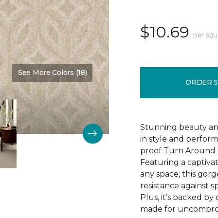
$10.69
per squ
See More Colors (18)
Color:
Ivory
ORDER 
Stunning beauty an
in style and perfor
proof Turn Around g
Featuring a captivat
any space, this gorg
resistance against spi
Plus, it’s backed b
made for uncomprom