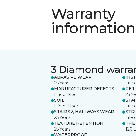
Warranty
information
3 Diamond warra
ABRASIVE WEAR
INS
25 Years
Life 
MANUFACTURER DEFECTS
PET
Life of Floor
25 Ye
SOIL
STA
Life of Floor
Life 
STAIRS & HALLWAYS WEAR
STR
25 Years
Life 
TEXTURE RETENTION
THE
25 Years
120 
WATERPROOF