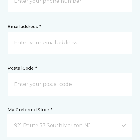
Email address *
Postal Code *
My Preferred Store *
921 Route 73 South Marlton, NJ