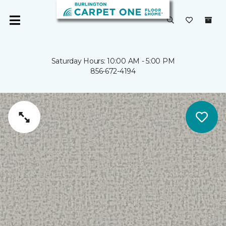
Saturday Hours: 10:00 AM - 5:00 PM
856-672-4194