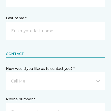
Last name *
CONTACT
How would you like us to contact you? *
Call Me
Phone number *