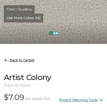
Color:
Cloudless
See More Colors (16)
Back to Carpet
Artist Colony
Room by Room
$7.09
per square foot
Project Planning Tools