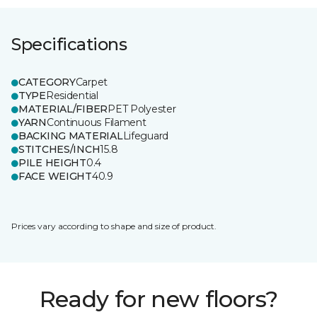
Specifications
CATEGORY
Carpet
TYPE
Residential
MATERIAL/FIBER
PET Polyester
YARN
Continuous Filament
BACKING MATERIAL
Lifeguard
STITCHES/INCH
15.8
PILE HEIGHT
0.4
FACE WEIGHT
40.9
Prices vary according to shape and size of product.
Ready for new floors?