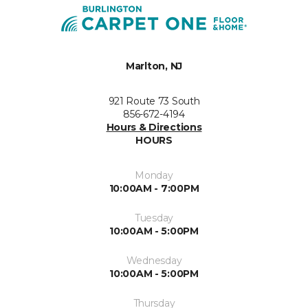
Marlton, NJ
921 Route 73 South
856-672-4194
Hours & Directions
HOURS
Monday
10:00AM - 7:00PM
Tuesday
10:00AM - 5:00PM
Wednesday
10:00AM - 5:00PM
Thursday