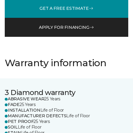
GET A FREE ESTIMATE
APPLY FOR FINANCING
Warranty information
3 Diamond warranty
ABRASIVE WEAR
25 Years
FADE
25 Years
INSTALLATION
Life of Floor
MANUFACTURER DEFECTS
Life of Floor
PET PROOF
25 Years
SOIL
Life of Floor
STAIN
Life of Floor