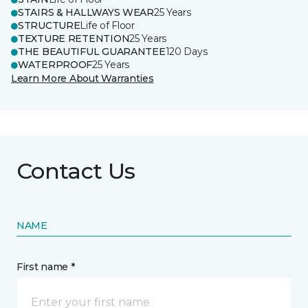
STAIRS & HALLWAYS WEAR
25 Years
STRUCTURE
Life of Floor
TEXTURE RETENTION
25 Years
THE BEAUTIFUL GUARANTEE
120 Days
WATERPROOF
25 Years
Learn More About Warranties
Contact Us
NAME
First name *