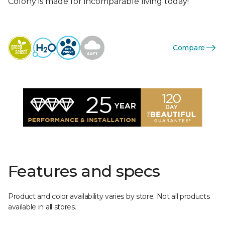
Colony is made for incomparable living today!
Compare
Features and specs
Product and color availability varies by store. Not all products
available in all stores.