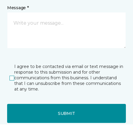
Message *
I agree to be contacted via email or text message in
response to this submission and for other
communications from this business. I understand
that I can unsubscribe from these communications
at any time.
SUBMIT