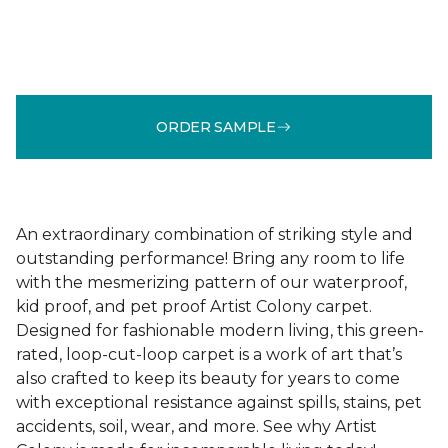
ORDER SAMPLE
An extraordinary combination of striking style and
outstanding performance! Bring any room to life
with the mesmerizing pattern of our waterproof,
kid proof, and pet proof Artist Colony carpet.
Designed for fashionable modern living, this green-
rated, loop-cut-loop carpet is a work of art that’s
also crafted to keep its beauty for years to come
with exceptional resistance against spills, stains, pet
accidents, soil, wear, and more. See why Artist