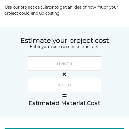
Use our project calculator to get an idea of how much your
project could end up costing.
Estimate your project cost
Enter your room dimensions in feet:
Estimated Material Cost