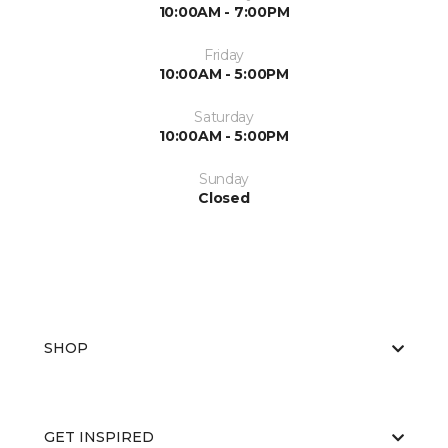
10:00AM - 7:00PM
Friday
10:00AM - 5:00PM
Saturday
10:00AM - 5:00PM
Sunday
Closed
SHOP
GET INSPIRED