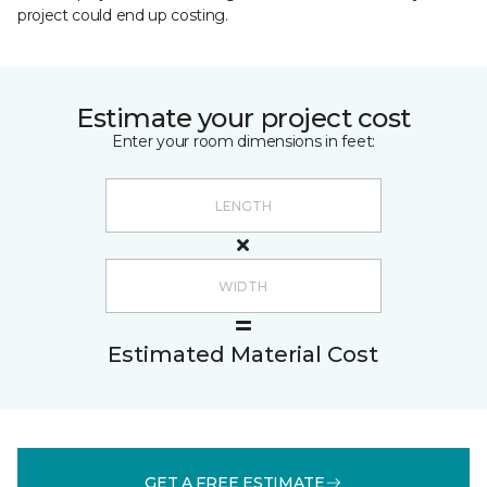
project could end up costing.
Estimate your project cost
Enter your room dimensions in feet:
Estimated Material Cost
GET A FREE ESTIMATE