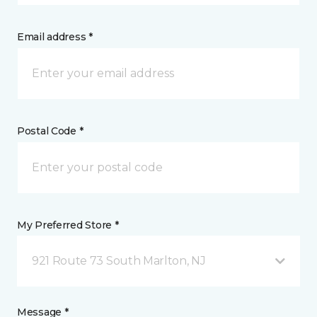
Email address *
Postal Code *
My Preferred Store *
921 Route 73 South Marlton, NJ
Message *