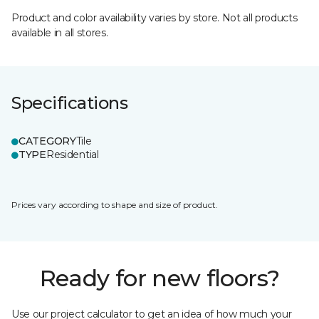
Product and color availability varies by store. Not all products
available in all stores.
Specifications
CATEGORY
Tile
TYPE
Residential
Prices vary according to shape and size of product.
Ready for new floors?
Use our project calculator to get an idea of how much your