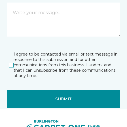
I agree to be contacted via email or text message in
response to this submission and for other
communications from this business. I understand
that I can unsubscribe from these communications
at any time.
SUBMIT