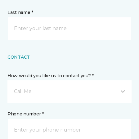
Last name *
CONTACT
How would you like us to contact you? *
Call Me
Phone number *