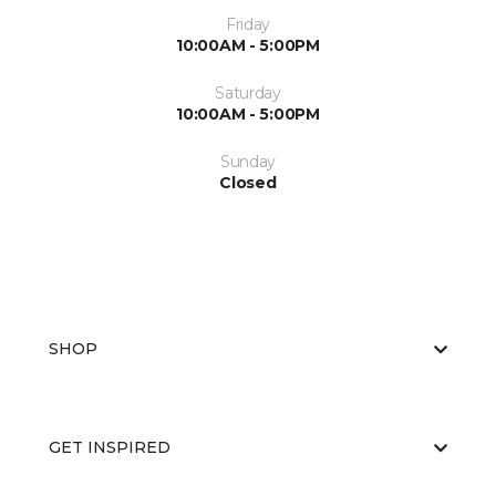
Friday
10:00AM - 5:00PM
Saturday
10:00AM - 5:00PM
Sunday
Closed
SHOP
GET INSPIRED