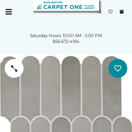
Saturday Hours: 10:00 AM - 5:00 PM
856-672-4194