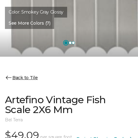
Color:
Smokey Gray Glossy
See More Colors (7)
Back to Tile
Artefino Vintage Fish
Scale 2X6 Mm
Bel Terra
$49.09
per square foot