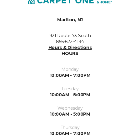
Marlton, NJ
921 Route 73 South
856-672-4194
Hours & Directions
HOURS
Monday
10:00AM - 7:00PM
Tuesday
10:00AM - 5:00PM
Wednesday
10:00AM - 5:00PM
Thursday
10:00AM - 7:00PM