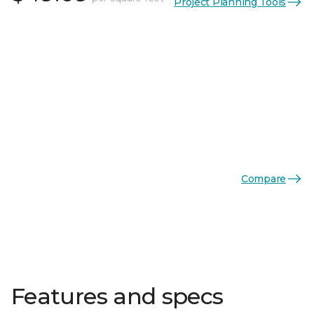
Project Planning Tools
Compare
Features and specs