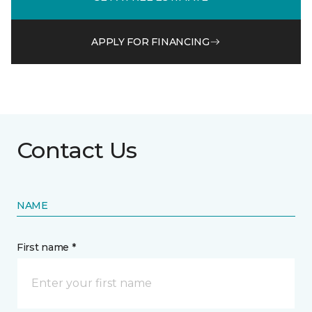
APPLY FOR FINANCING
Contact Us
NAME
First name *