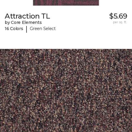
Attraction TL
$5.69
by Core Elements
per sq. ft.
|
16 Colors
Green Select