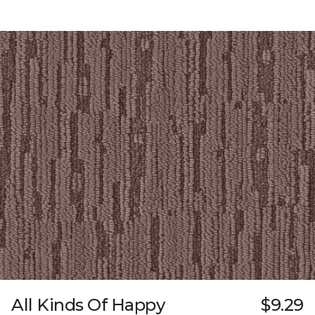
All Kinds Of Happy
$9.29