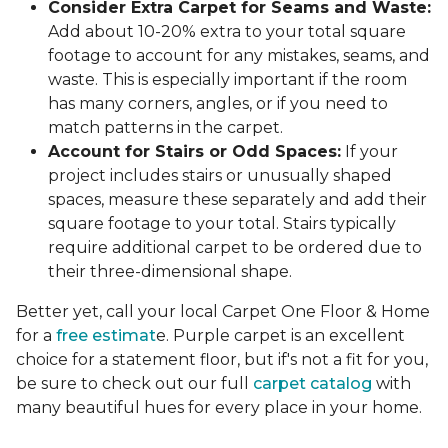
Consider Extra Carpet for Seams and Waste:
Add about 10-20% extra to your total square
footage to account for any mistakes, seams, and
waste. This is especially important if the room
has many corners, angles, or if you need to
match patterns in the carpet.
Account for Stairs or Odd Spaces:
If your
project includes stairs or unusually shaped
spaces, measure these separately and add their
square footage to your total. Stairs typically
require additional carpet to be ordered due to
their three-dimensional shape.
Better yet, call your local Carpet One Floor & Home
for a
free estimat
e. Purple carpet is an excellent
choice for a statement floor, but if's not a fit for you,
be sure to check out our full
carpet catalog
with
many beautiful hues for every place in your home.