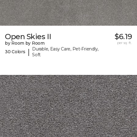
Open Skies II
$6.19
by Room by Room
per sq. ft.
Durable, Easy Care, Pet-Friendly,
|
30 Colors
Soft