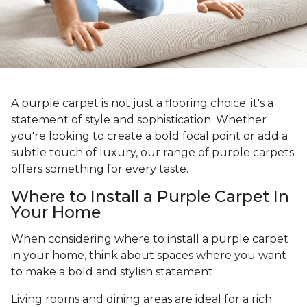
A purple carpet is not just a flooring choice; it's a
statement of style and sophistication. Whether
you're looking to create a bold focal point or add a
subtle touch of luxury, our range of purple carpets
offers something for every taste.
Where to Install a Purple Carpet In
Your Home
When considering where to install a purple carpet
in your home, think about spaces where you want
to make a bold and stylish statement.
Living rooms and dining areas are ideal for a rich