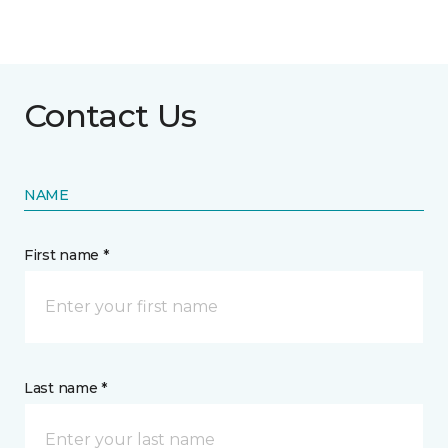
Contact Us
NAME
First name *
Last name *