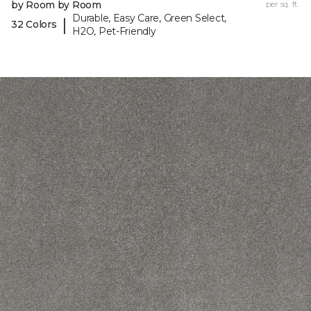
by Room by Room
per sq. ft.
Durable, Easy Care, Green Select,
|
32 Colors
H2O, Pet-Friendly