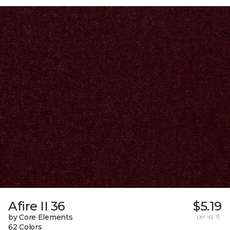
Afire II 36
$5.19
by Core Elements
per sq. ft.
62 Colors