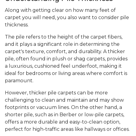
Along with getting clear on how many feet of
carpet you will need, you also want to consider pile
thickness.
The pile refers to the height of the carpet fibers,
and it plays a significant role in determining the
carpet's texture, comfort, and durability. A thicker
pile, often found in plush or shag carpets, provides
a luxurious, cushioned feel underfoot, making it
ideal for bedrooms or living areas where comfort is
paramount.
However, thicker pile carpets can be more
challenging to clean and maintain and may show
footprints or vacuum lines. On the other hand, a
shorter pile, such as in Berber or low-pile carpets,
offers a more durable and easy-to-clean option,
perfect for high-traffic areas like hallways or offices.