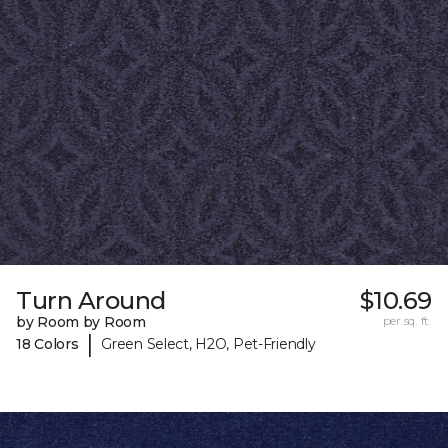
Turn Around
$10.69
by Room by Room
per sq. ft.
|
18 Colors
Green Select, H2O, Pet-Friendly