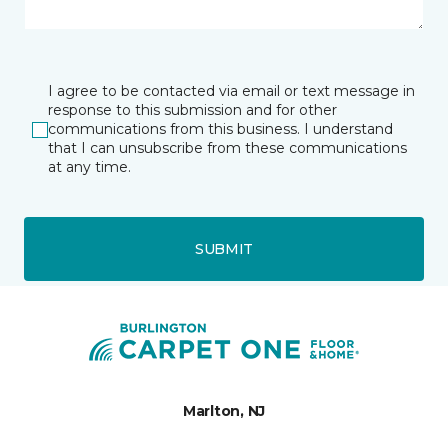
I agree to be contacted via email or text message in
response to this submission and for other
communications from this business. I understand
that I can unsubscribe from these communications
at any time.
SUBMIT
Marlton, NJ