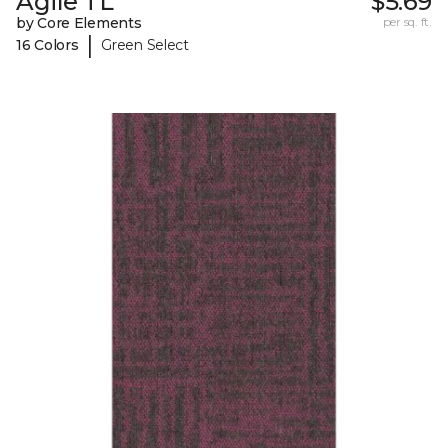
Agile TL
$5.69
by Core Elements
per sq. ft.
|
16 Colors
Green Select