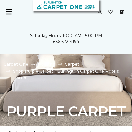
Saturday Hours: 10:00 AM - 5:00 PM
856-672-4194
Carpet One
Flooring
Carpet
Shop Purple Carpet | Burlington Carpet One Floor &
Home
PURPLE CARPET