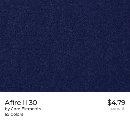
Afire II 30
$4.79
by Core Elements
per sq. ft.
65 Colors