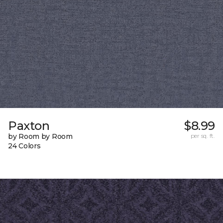
Paxton
$8.99
by Room by Room
per sq. ft.
24 Colors