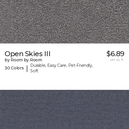
Open Skies III
$6.89
by Room by Room
per sq. ft.
Durable, Easy Care, Pet-Friendly,
|
30 Colors
Soft