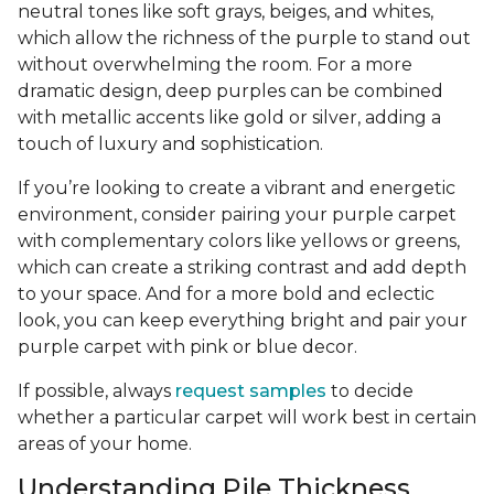
neutral tones like soft grays, beiges, and whites,
which allow the richness of the purple to stand out
without overwhelming the room. For a more
dramatic design, deep purples can be combined
with metallic accents like gold or silver, adding a
touch of luxury and sophistication.
If you’re looking to create a vibrant and energetic
environment, consider pairing your purple carpet
with complementary colors like yellows or greens,
which can create a striking contrast and add depth
to your space. And for a more bold and eclectic
look, you can keep everything bright and pair your
purple carpet with pink or blue decor.
If possible, always
request samples
to decide
whether a particular carpet will work best in certain
areas of your home.
Understanding Pile Thickness