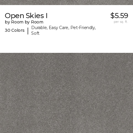
Open Skies I
$5.59
by Room by Room
per sq. ft.
Durable, Easy Care, Pet-Friendly,
|
30 Colors
Soft