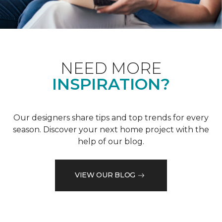
NEED MORE
INSPIRATION?
Our designers share tips and top trends for every
season. Discover your next home project with the
help of our blog.
VIEW OUR BLOG