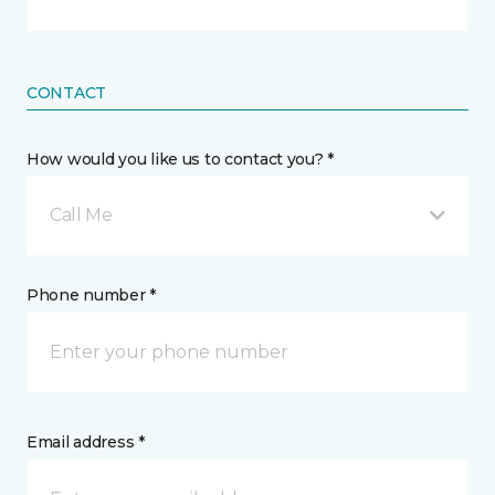
CONTACT
How would you like us to contact you? *
Call Me
Phone number *
Email address *