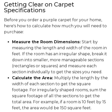
Getting Clear on Carpet
Specifications
Before you order a purple carpet for your home,
here's how to calculate how much you will need to
purchase:
Measure the Room Dimensions:
Start by
measuring the length and width of the room in
feet. If the room has an irregular shape, break it
down into smaller, more manageable sections
(rectangles or squares) and measure each
section individually to get the sizes you need.
Calculate the Area:
Multiply the length by the
width of each section to get the square
footage. For irregularly shaped rooms, sum the
square footage of all the sections to get the
total area. For example, if a room is 10 feet by 15
feet, the area would be 150 square feet.