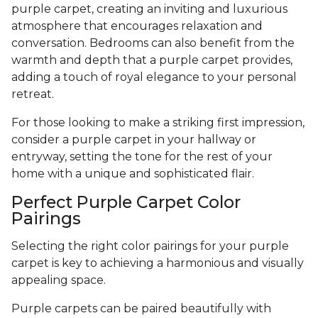
purple carpet, creating an inviting and luxurious
atmosphere that encourages relaxation and
conversation. Bedrooms can also benefit from the
warmth and depth that a purple carpet provides,
adding a touch of royal elegance to your personal
retreat.
For those looking to make a striking first impression,
consider a purple carpet in your hallway or
entryway, setting the tone for the rest of your
home with a unique and sophisticated flair.
Perfect Purple Carpet Color
Pairings
Selecting the right color pairings for your purple
carpet is key to achieving a harmonious and visually
appealing space.
Purple carpets can be paired beautifully with