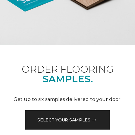
ORDER FLOORING
SAMPLES.
Get up to six samples delivered to your door.
SELECT YOUR SAMPLES