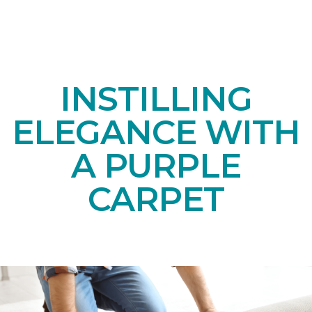
INSTILLING
ELEGANCE WITH
A PURPLE
CARPET