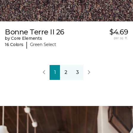
Bonne Terre II 26
$4.69
by Core Elements
per sq. ft.
|
16 Colors
Green Select
1
2
3