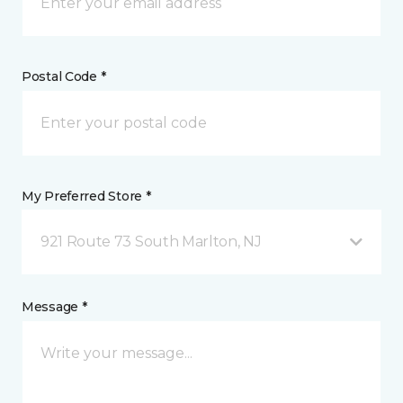
Postal Code *
My Preferred Store *
921 Route 73 South Marlton, NJ
Message *