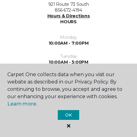
921 Route 73 South
856-672-4194
Hours & Directions
HOURS
Monday
10:00AM - 7:00PM
Tuesday
10:00AM - 5:00PM
Carpet One collects data when you visit our
Wednesday
10:00AM - 5:00PM
website as described in our Privacy Policy. By
continuing to browse, you accept and agree to
Thursday
our enhancing your experience with cookies.
10:00AM - 7:00PM
Learn more.
Friday
OK
10:00AM - 5:00PM
Saturday