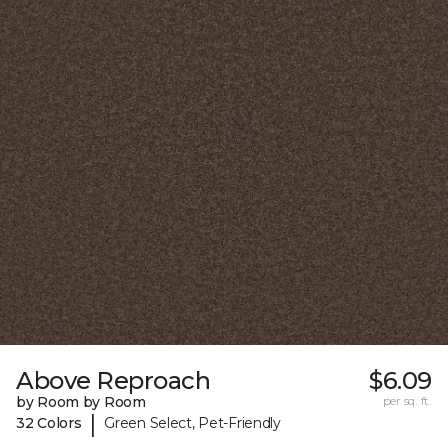
Above Reproach
$6.09
by Room by Room
per sq. ft.
|
32 Colors
Green Select, Pet-Friendly