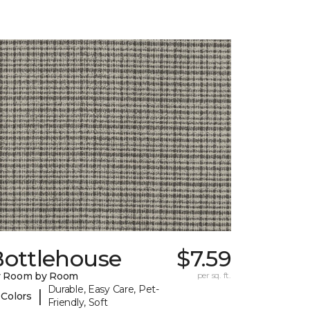
Bottlehouse
$7.59
y Room by Room
per sq. ft.
Durable, Easy Care, Pet-
|
 Colors
Friendly, Soft