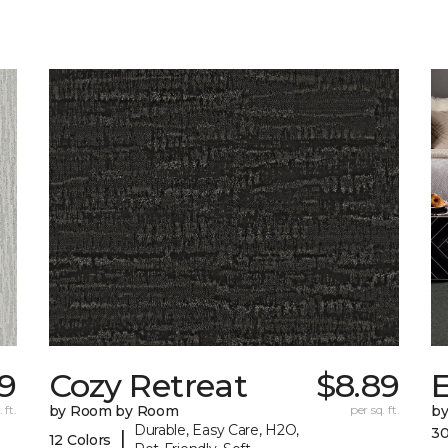
9
Cozy Retreat
$8.89
E
 ft.
by Room by Room
per sq. ft.
b
Durable, Easy Care, H2O,
30
|
12 Colors