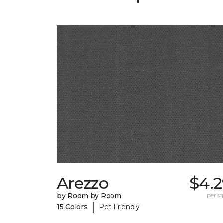
Arezzo
$4.2
by Room by Room
per sq.
|
15 Colors
Pet-Friendly