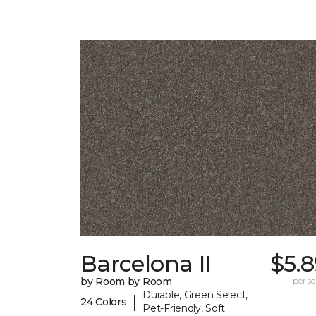
Barcelona II
$5.
by Room by Room
per sq.
Durable, Green Select,
|
24 Colors
Pet-Friendly, Soft