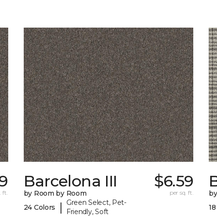
89
Barcelona III
$6.59
 ft.
by Room by Room
per sq. ft.
b
Green Select, Pet-
|
24 Colors
18
Friendly, Soft