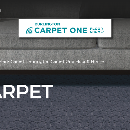
4
lack Carpet | Burlington Carpet One Floor & Home
ARPET