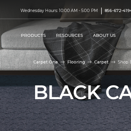
|
Wednesday Hours: 10:00 AM - 5:00 PM
856-672-419
PRODUCTS
RESOURCES
ABOUT US
Carpet One
Flooring
Carpet
Shop B
BLACK C