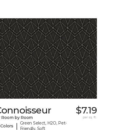
Connoisseur
$7.19
y Room by Room
per sq. ft.
Green Select, H2O, Pet-
|
 Colors
Friendly, Soft