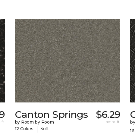
19
Canton Springs
$6.29
 ft.
by Room by Room
per sq. ft.
b
|
12 Colors
Soft
16