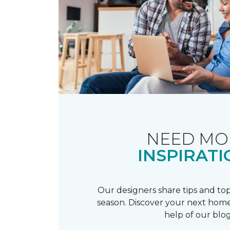
NEED MO
INSPIRATI
Our designers share tips and top
season. Discover your next home
help of our blog