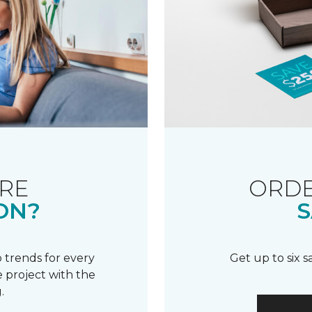
RE
ORDE
ON?
S
 trends for every
Get up to six 
 project with the
.