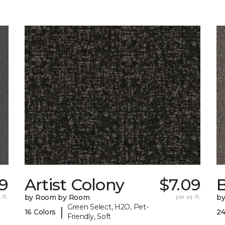
9
Artist Colony
$7.09
B
 ft.
by Room by Room
per sq. ft.
b
Green Select, H2O, Pet-
|
16 Colors
24
Friendly, Soft