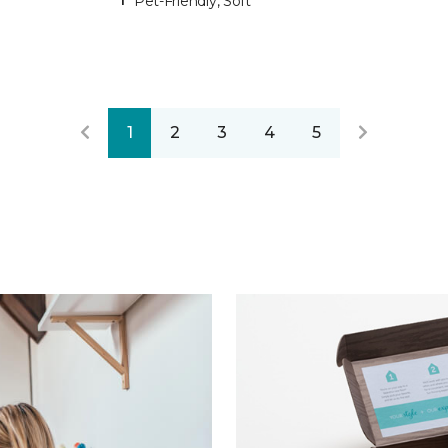
Pet-Friendly, Soft
1
2
3
4
5