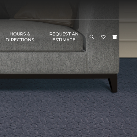
HOURS &
REQUEST AN
DIRECTIONS
ESTIMATE