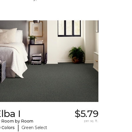
lba I
$5.79
y Room by Room
per sq. ft.
|
 Colors
Green Select