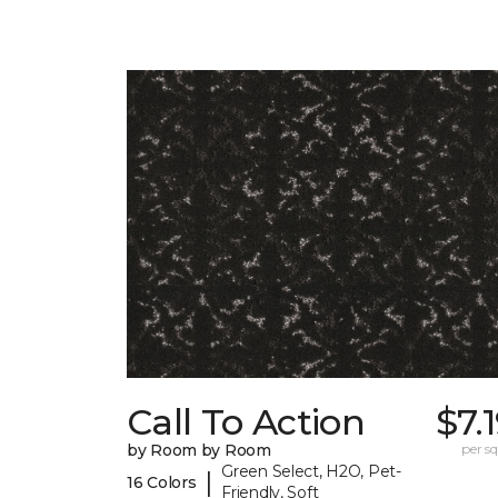
Call To Action
$7.
by Room by Room
per sq.
Green Select, H2O, Pet-
|
16 Colors
Friendly, Soft