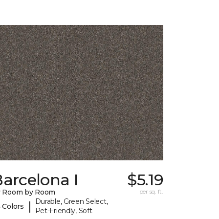
arcelona I
$5.19
y Room by Room
per sq. ft.
Durable, Green Select,
|
 Colors
Pet-Friendly, Soft