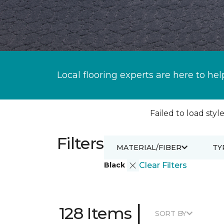
Local flooring experts are here to hel
Failed to load style
Filters
MATERIAL/FIBER
TY
Black
Clear Filters
|
128 Items
SORT BY