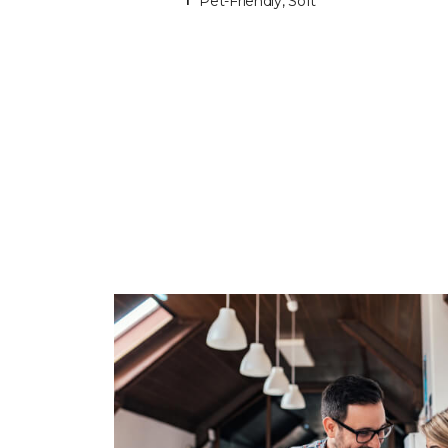
Pet-Friendly, Soft