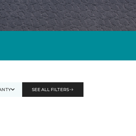
ANTY
SEE ALL FILTERS