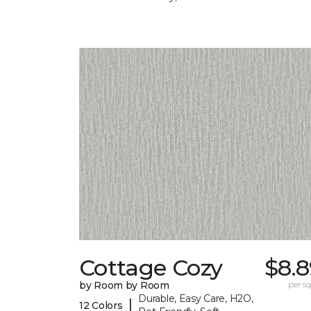
Cottage Cozy
$8.8
by Room by Room
per sq.
Durable, Easy Care, H2O,
|
12 Colors