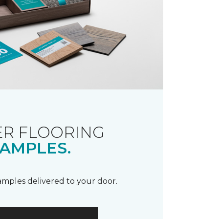
R FLOORING
AMPLES.
samples delivered to your door.