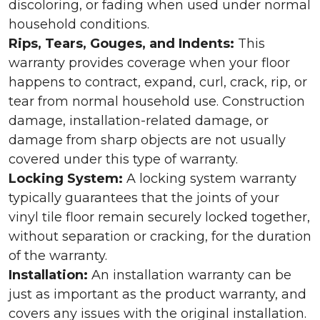
discoloring, or fading when used under normal
household conditions.
Rips, Tears, Gouges, and Indents:
This
warranty provides coverage when your floor
happens to contract, expand, curl, crack, rip, or
tear from normal household use. Construction
damage, installation-related damage, or
damage from sharp objects are not usually
covered under this type of warranty.
Locking System:
A locking system warranty
typically guarantees that the joints of your
vinyl tile floor remain securely locked together,
without separation or cracking, for the duration
of the warranty.
Installation:
An installation warranty can be
just as important as the product warranty, and
covers any issues with the original installation.