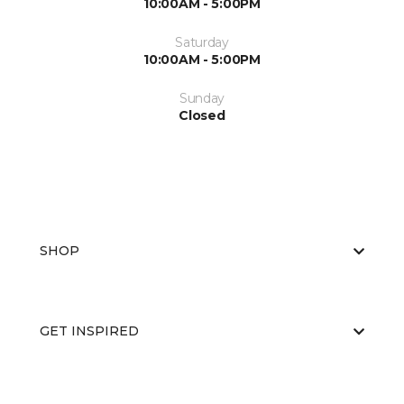
10:00AM - 5:00PM
Saturday
10:00AM - 5:00PM
Sunday
Closed
SHOP
GET INSPIRED