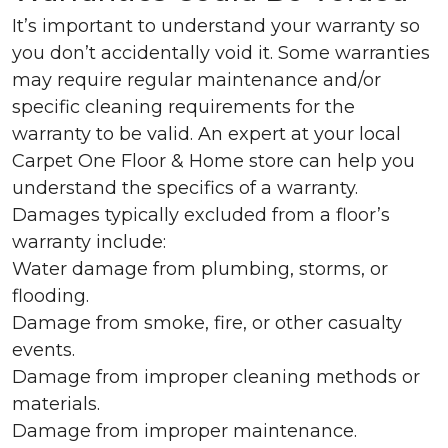
It’s important to understand your warranty so
you don’t accidentally void it. Some warranties
may require regular maintenance and/or
specific cleaning requirements for the
warranty to be valid. An expert at your local
Carpet One Floor & Home store can help you
understand the specifics of a warranty.
Damages typically excluded from a floor’s
warranty include:
Water damage from plumbing, storms, or
flooding.
Damage from smoke, fire, or other casualty
events.
Damage from improper cleaning methods or
materials.
Damage from improper maintenance.