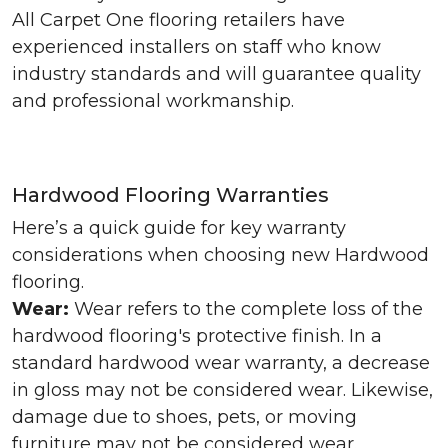
All Carpet One flooring retailers have
experienced installers on staff who know
industry standards and will guarantee quality
and professional workmanship.
Hardwood Flooring Warranties
Here’s a quick guide for key warranty
considerations when choosing new Hardwood
flooring.
Wear:
Wear refers to the complete loss of the
hardwood flooring's protective finish. In a
standard hardwood wear warranty, a decrease
in gloss may not be considered wear. Likewise,
damage due to shoes, pets, or moving
furniture may not be considered wear.