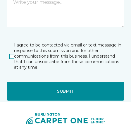
I agree to be contacted via email or text message in
response to this submission and for other
communications from this business. I understand
that I can unsubscribe from these communications
at any time.
SUBMIT