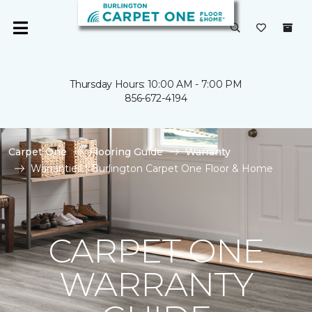
Thursday Hours: 10:00 AM - 7:00 PM
856-672-4194
Carpet One
Flooring Guide
Warranty
Warranties | Burlington Carpet One Floor & Home
CARPET ONE
WARRANTY