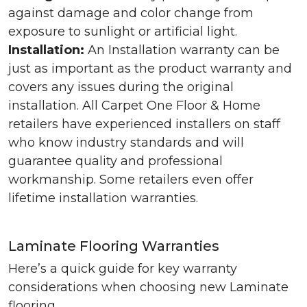
against damage and color change from
exposure to sunlight or artificial light.
Installation:
An Installation warranty can be
just as important as the product warranty and
covers any issues during the original
installation. All Carpet One Floor & Home
retailers have experienced installers on staff
who know industry standards and will
guarantee quality and professional
workmanship. Some retailers even offer
lifetime installation warranties.
Laminate Flooring Warranties
Here’s a quick guide for key warranty
considerations when choosing new Laminate
flooring.