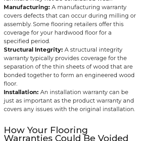
Manufacturing:
A manufacturing warranty
covers defects that can occur during milling or
assembly. Some flooring retailers offer this
coverage for your hardwood floor for a
specified period.
Structural Integrity:
A structural integrity
warranty typically provides coverage for the
separation of the thin sheets of wood that are
bonded together to form an engineered wood
floor.
Installation:
An installation warranty can be
just as important as the product warranty and
covers any issues with the original installation.
How Your Flooring
Warranties Could Be Voided