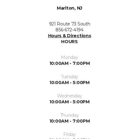
Marlton, NJ
921 Route 73 South
856-672-4194
Hours & Directions
HOURS
Monday
10:00AM - 7:00PM
Tuesday
10:00AM - 5:00PM
Wednesday
10:00AM - 5:00PM
Thursday
10:00AM - 7:00PM
Friday