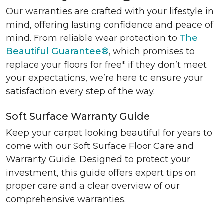
Our warranties are crafted with your lifestyle in
mind, offering lasting confidence and peace of
mind. From reliable wear protection to
The
Beautiful Guarantee®
, which promises to
replace your floors for free* if they don’t meet
your expectations, we’re here to ensure your
satisfaction every step of the way.
Soft Surface Warranty Guide
Keep your carpet looking beautiful for years to
come with our Soft Surface Floor Care and
Warranty Guide. Designed to protect your
investment, this guide offers expert tips on
proper care and a clear overview of our
comprehensive warranties.