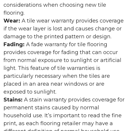
considerations when choosing new tile
flooring.
Wear:
A tile wear warranty provides coverage
if the wear layer is lost and causes change or
damage to the printed pattern or design.
Fading:
A fade warranty for tile flooring
provides coverage for fading that can occur
from normal exposure to sunlight or artificial
light. This feature of tile warranties is
particularly necessary when the tiles are
placed in an area near windows or are
exposed to sunlight.
Stains:
A stain warranty provides coverage for
permanent stains caused by normal
household use. It’s important to read the fine
print, as each flooring retailer may have a