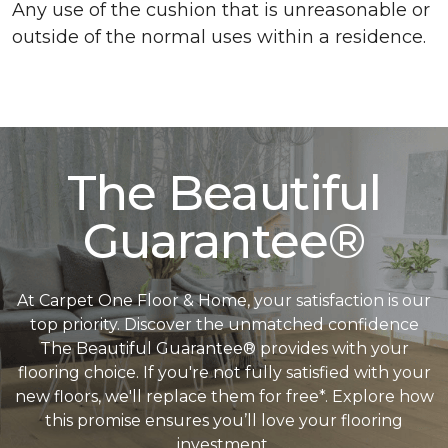
Any use of the cushion that is unreasonable or
outside of the normal uses within a residence.
The Beautiful
Guarantee®
At Carpet One Floor & Home, your satisfaction is our
top priority. Discover the unmatched confidence
The Beautiful Guarantee® provides with your
flooring choice. If you're not fully satisfied with your
new floors, we'll replace them for free*. Explore how
this promise ensures you’ll love your flooring
investment.