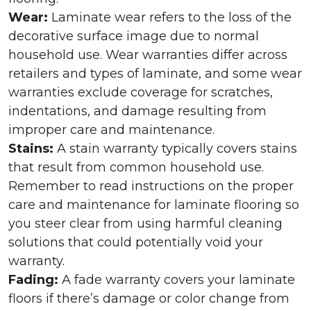
Wear:
Laminate wear refers to the loss of the
decorative surface image due to normal
household use. Wear warranties differ across
retailers and types of laminate, and some wear
warranties exclude coverage for scratches,
indentations, and damage resulting from
improper care and maintenance.
Stains:
A stain warranty typically covers stains
that result from common household use.
Remember to read instructions on the proper
care and maintenance for laminate flooring so
you steer clear from using harmful cleaning
solutions that could potentially void your
warranty.
Fading:
A fade warranty covers your laminate
floors if there’s damage or color change from