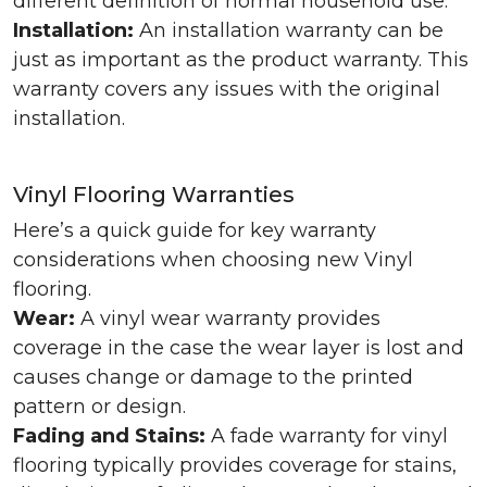
different definition of normal household use.
Installation:
An installation warranty can be
just as important as the product warranty. This
warranty covers any issues with the original
installation.
Vinyl Flooring Warranties
Here’s a quick guide for key warranty
considerations when choosing new Vinyl
flooring.
Wear:
A vinyl wear warranty provides
coverage in the case the wear layer is lost and
causes change or damage to the printed
pattern or design.
Fading and Stains:
A fade warranty for vinyl
flooring typically provides coverage for stains,