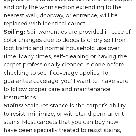
and only the worn section extending to the
nearest wall, doorway, or entrance, will be
replaced with identical carpet.
Soiling:
Soil warranties are provided in case of
color changes due to deposits of dry soil from
foot traffic and normal household use over
time. Many times, self-cleaning or having the
carpet professionally cleaned is done before
checking to see if coverage applies. To
guarantee coverage, you’ll want to make sure
to follow proper care and maintenance
instructions.
Stains:
Stain resistance is the carpet’s ability
to resist, minimize, or withstand permanent
stains. Most carpets that you can buy now
have been specially treated to resist stains,