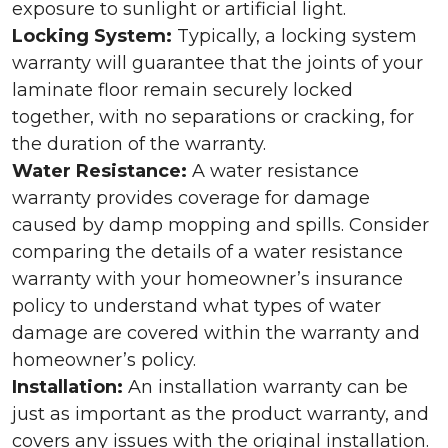
exposure to sunlight or artificial light.
Locking System:
Typically, a locking system
warranty will guarantee that the joints of your
laminate floor remain securely locked
together, with no separations or cracking, for
the duration of the warranty.
Water Resistance:
A water resistance
warranty provides coverage for damage
caused by damp mopping and spills. Consider
comparing the details of a water resistance
warranty with your homeowner’s insurance
policy to understand what types of water
damage are covered within the warranty and
homeowner’s policy.
Installation:
An installation warranty can be
just as important as the product warranty, and
covers any issues with the original installation.