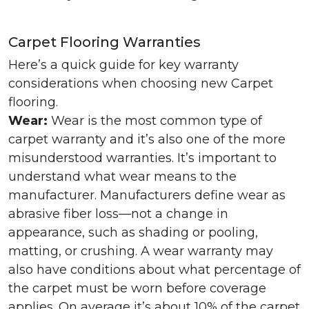
Carpet Flooring Warranties
Here’s a quick guide for key warranty
considerations when choosing new Carpet
flooring.
Wear:
Wear is the most common type of
carpet warranty and it’s also one of the more
misunderstood warranties. It’s important to
understand what wear means to the
manufacturer. Manufacturers define wear as
abrasive fiber loss—not a change in
appearance, such as shading or pooling,
matting, or crushing. A wear warranty may
also have conditions about what percentage of
the carpet must be worn before coverage
applies. On average it’s about 10% of the carpet