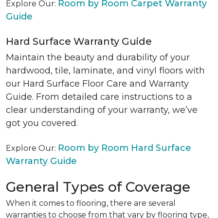
Room by Room Carpet Warranty
Explore Our:
Guide
Hard Surface Warranty Guide
Maintain the beauty and durability of your
hardwood, tile, laminate, and vinyl floors with
our Hard Surface Floor Care and Warranty
Guide. From detailed care instructions to a
clear understanding of your warranty, we’ve
got you covered.
Room by Room Hard Surface
Explore Our:
Warranty Guide
General Types of Coverage
When it comes to flooring, there are several
warranties to choose from that vary by flooring type,