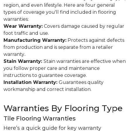
region, and even lifestyle. Here are four general
types of coverage you'll find included in flooring
warranties:
Wear Warranty:
Covers damage caused by regular
foot traffic and use.
Manufacturing Warranty:
Protects against defects
from production and is separate from a retailer
warranty..
Stain Warranty:
Stain warranties are effective when
you follow proper care and maintenance
instructions to guarantee coverage.
Installation Warranty:
Guarantees quality
workmanship and correct installation.
Warranties By Flooring Type
Tile Flooring Warranties
Here’s a quick guide for key warranty