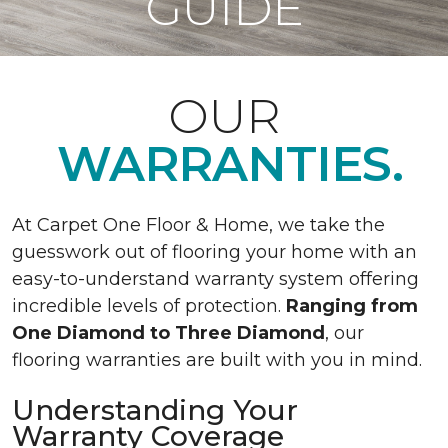
GUIDE
OUR
WARRANTIES.
At Carpet One Floor & Home, we take the
guesswork out of flooring your home with an
easy-to-understand warranty system offering
incredible levels of protection.
Ranging from
One Diamond to Three Diamond
, our
flooring warranties are built with you in mind.
Understanding Your
Warranty Coverage