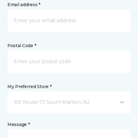
Email address *
Postal Code *
My Preferred Store *
921 Route 73 South Marlton, NJ
Message *