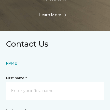
Learn More
Contact Us
NAME
First name *