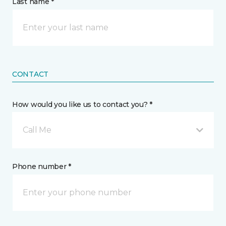
Last name *
CONTACT
How would you like us to contact you? *
Call Me
Phone number *