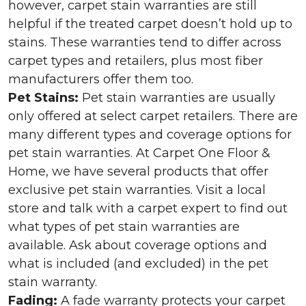
however, carpet stain warranties are still
helpful if the treated carpet doesn’t hold up to
stains. These warranties tend to differ across
carpet types and retailers, plus most fiber
manufacturers offer them too.
Pet Stains:
Pet stain warranties are usually
only offered at select carpet retailers. There are
many different types and coverage options for
pet stain warranties. At Carpet One Floor &
Home, we have several products that offer
exclusive pet stain warranties. Visit a local
store and talk with a carpet expert to find out
what types of pet stain warranties are
available. Ask about coverage options and
what is included (and excluded) in the pet
stain warranty.
Fading:
A fade warranty protects your carpet