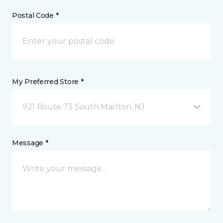
Postal Code *
My Preferred Store *
921 Route 73 South Marlton, NJ
Message *