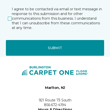
I agree to be contacted via email or text message in
response to this submission and for other
communications from this business. I understand
that I can unsubscribe from these communications
at any time.
SUBMIT
Marlton, NJ
921 Route 73 South
856-672-4194
Hours & Directions