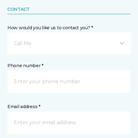
CONTACT
How would you like us to contact you? *
Call Me
Phone number *
Email address *