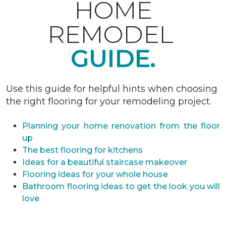
HOME
REMODEL
GUIDE.
Use this guide for helpful hints when choosing
the right flooring for your remodeling project.
Planning your home renovation from the floor
up
The best flooring for kitchens
Ideas for a beautiful staircase makeover
Flooring ideas for your whole house
Bathroom flooring ideas to get the look you will
love