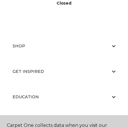
Closed
SHOP
GET INSPIRED
EDUCATION
ABOUT US
Carpet One collects data when you visit our