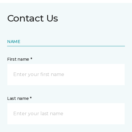
Contact Us
NAME
First name *
Last name *