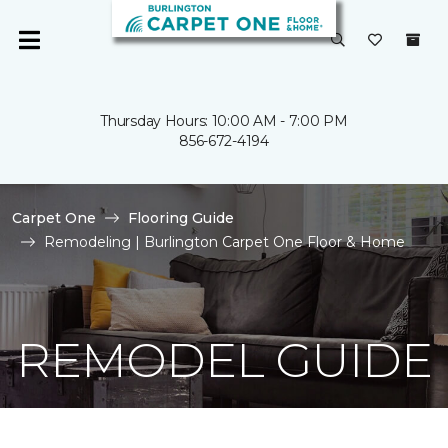
Thursday Hours: 10:00 AM - 7:00 PM
856-672-4194
Carpet One
Flooring Guide
Remodeling | Burlington Carpet One Floor & Home
REMODEL GUIDE