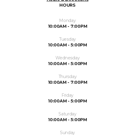
HOURS
Monday
10:00AM - 7:00PM
Tuesday
10:00AM - 5:00PM
Wednesday
10:00AM - 5:00PM
Thursday
10:00AM - 7:00PM
Friday
10:00AM - 5:00PM
Saturday
10:00AM - 5:00PM
Sunday