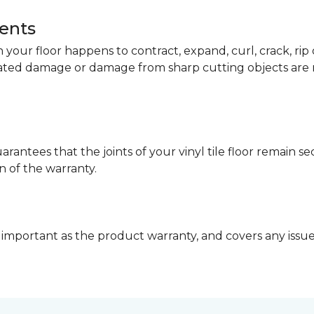
dents
your floor happens to contract, expand, curl, crack, ri
lated damage or damage from sharp cutting objects are 
arantees that the joints of your vinyl tile floor remain 
n of the warranty.
 important as the product warranty, and covers any issues 