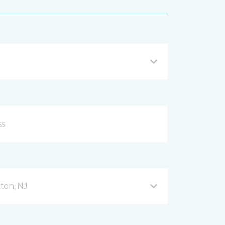
ton, NJ