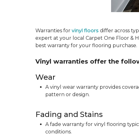
Warranties for
vinyl floors
differ across t
expert at your local Carpet One Floor & 
best warranty for your flooring purchase.
Vinyl warranties offer the foll
Wear
A vinyl wear warranty provides coverag
pattern or design.
Fading and Stains
A fade warranty for vinyl flooring ty
conditions.