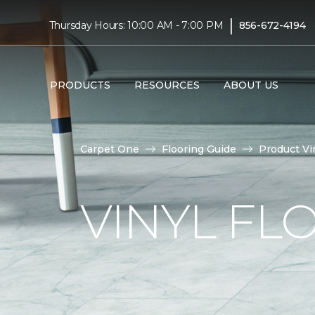
|
Thursday Hours: 10:00 AM - 7:00 PM
856-672-4194
PRODUCTS
RESOURCES
ABOUT US
Carpet One
Flooring Guide
Product Vi
VINYL FL