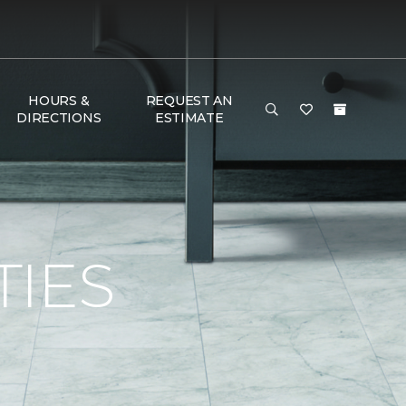
HOURS &
REQUEST AN
DIRECTIONS
ESTIMATE
TIES