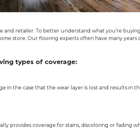
ype and retailer. To better understand what you’re buyin
Home store. Our flooring experts often have many years 
owing types of coverage:
e in the case that the wear layer is lost and results in
pically provides coverage for stains, discoloring or fadi