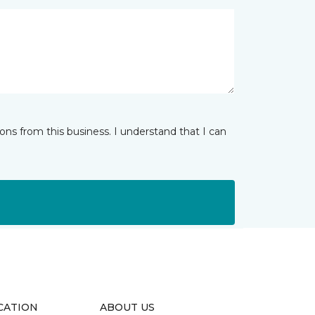
ns from this business. I understand that I can
CATION
ABOUT US