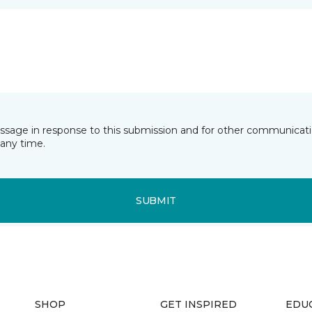
essage in response to this submission and for other communicatio
any time.
SUBMIT
SHOP
GET INSPIRED
EDU