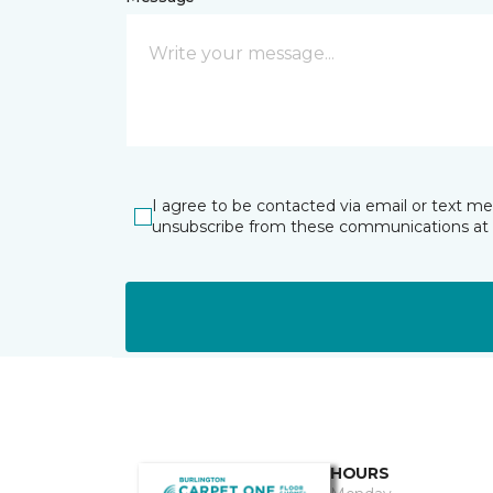
I agree to be contacted via email or text m
unsubscribe from these communications at 
HOURS