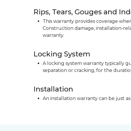
Rips, Tears, Gouges and In
This warranty provides coverage when 
Construction damage, installation-re
warranty.
Locking System
A locking system warranty typically gu
separation or cracking, for the duratio
Installation
An installation warranty can be just as