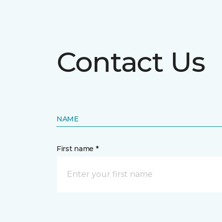
Contact Us
NAME
First name *