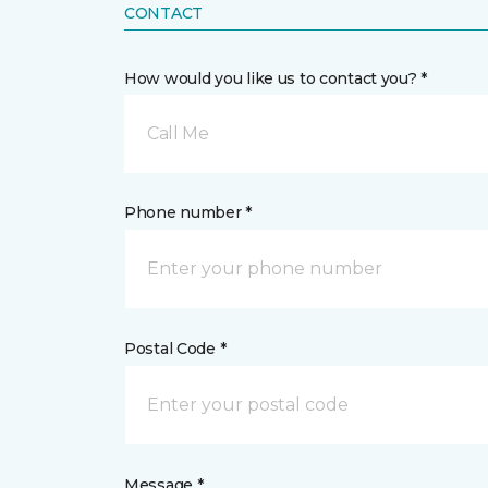
CONTACT
How would you like us to contact you? *
Call Me
Phone number *
Postal Code *
Message *