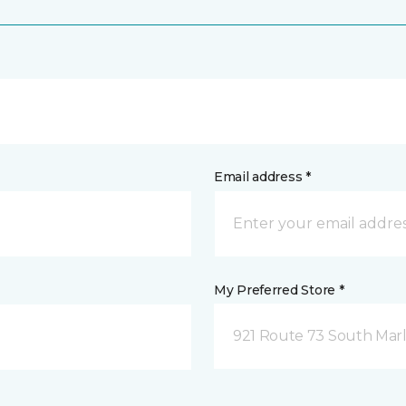
Email address *
My Preferred Store *
921 Route 73 South Marl