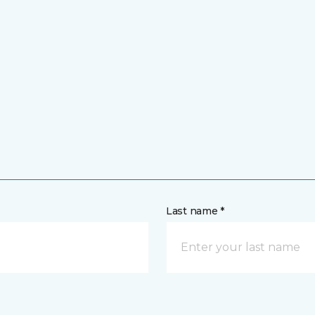
Last name *