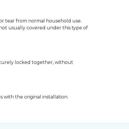
p or tear from normal household use.
not usually covered under this type of
securely locked together, without
with the original installation.