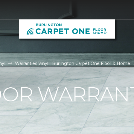
nyl
Warranties Vinyl | Burlington Carpet One Floor & Home
OOR WARRAN