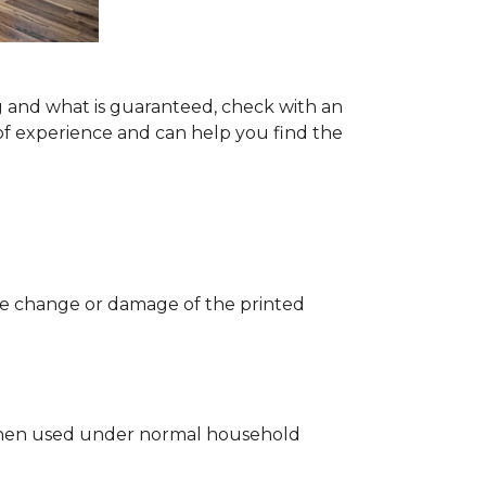
g and what is guaranteed, check with an
of experience and can help you find the
 the change or damage of the printed
ng when used under normal household