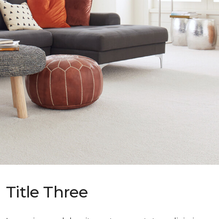
Title Three