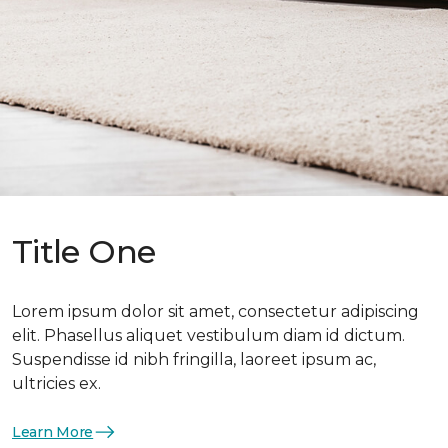
Title One
Lorem ipsum dolor sit amet, consectetur adipiscing
elit. Phasellus aliquet vestibulum diam id dictum.
Suspendisse id nibh fringilla, laoreet ipsum ac,
ultricies ex.
Learn More