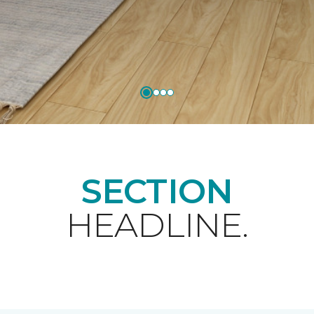
SECTION
HEADLINE.