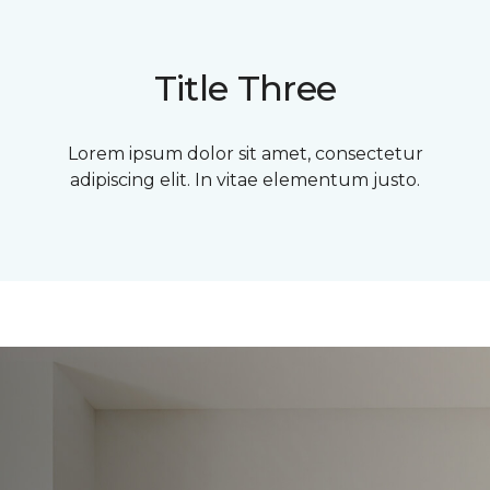
Title Three
Lorem ipsum dolor sit amet, consectetur
adipiscing elit. In vitae elementum justo.