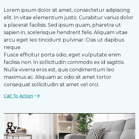
Lorem ipsum dolor sit amet, consectetur adipiscing
elit. In vitae elementum justo. Curabitur varius dolor
a placerat facilisis. Sed ipsum quam, pharetra ut
sapien in, scelerisque hendrerit felis. Aliquam vitae
arcu eget leo tincidunt pulvinar. Cras ut dapibus
neque.
Fusce efficitur porta odio, eget vulputate enim
facilisis non. In sollicitudin commodo ex id sagittis.
Nulla viverra eros est, quis condimentum leo
maximus ac. Aliquam ac odio sit amet tortor
consequat sollicitudin sit amet vel orci.
Call To Action