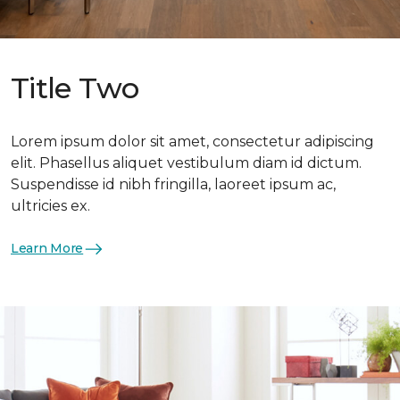
Title Two
Lorem ipsum dolor sit amet, consectetur adipiscing
elit. Phasellus aliquet vestibulum diam id dictum.
Suspendisse id nibh fringilla, laoreet ipsum ac,
ultricies ex.
Learn More