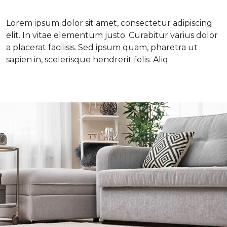
Lorem ipsum dolor sit amet, consectetur adipiscing
elit. In vitae elementum justo. Curabitur varius dolor
a placerat facilisis. Sed ipsum quam, pharetra ut
sapien in, scelerisque hendrerit felis. Aliq