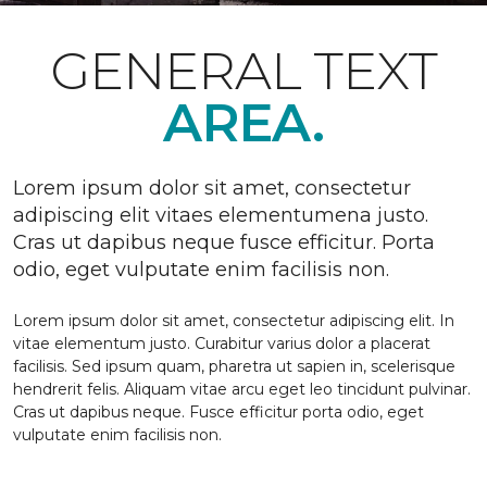
GENERAL TEXT
AREA.
Lorem ipsum dolor sit amet, consectetur
adipiscing elit vitaes elementumena justo.
Cras ut dapibus neque fusce efficitur. Porta
odio, eget vulputate enim facilisis non.
Lorem ipsum dolor sit amet, consectetur adipiscing elit. In
vitae elementum justo. Curabitur varius dolor a placerat
facilisis. Sed ipsum quam, pharetra ut sapien in, scelerisque
hendrerit felis. Aliquam vitae arcu eget leo tincidunt pulvinar.
Cras ut dapibus neque. Fusce efficitur porta odio, eget
vulputate enim facilisis non.