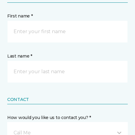
First name *
Last name *
CONTACT
How would you like us to contact you? *
Call Me