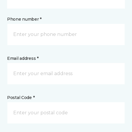
Phone number *
Email address *
Postal Code *