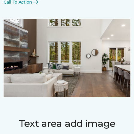
Call To Action
Text area add image