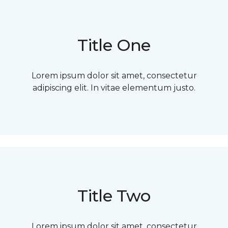
Title One
Lorem ipsum dolor sit amet, consectetur
adipiscing elit. In vitae elementum justo.
Title Two
Lorem ipsum dolor sit amet, consectetur