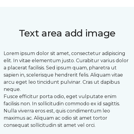
Text area add image
Lorem ipsum dolor sit amet, consectetur adipiscing
elit. In vitae elementum justo. Curabitur varius dolor
a placerat facilisis. Sed ipsum quam, pharetra ut
sapien in, scelerisque hendrerit felis. Aliquam vitae
arcu eget leo tincidunt pulvinar. Cras ut dapibus
neque.
Fusce efficitur porta odio, eget vulputate enim
facilisis non. In sollicitudin commodo ex id sagittis.
Nulla viverra eros est, quis condimentum leo
maximus ac. Aliquam ac odio sit amet tortor
consequat sollicitudin sit amet vel orci.