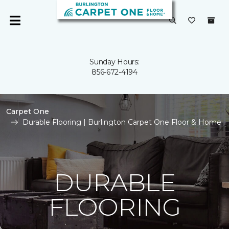
Sunday Hours:
856-672-4194
Carpet One
Durable Flooring | Burlington Carpet One Floor & Home
DURABLE
FLOORING