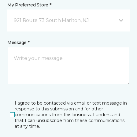
My Preferred Store *
921 Route 73 South Marlton, NJ
Message *
I agree to be contacted via email or text message in
response to this submission and for other
communications from this business. I understand
that I can unsubscribe from these communications
at any time.