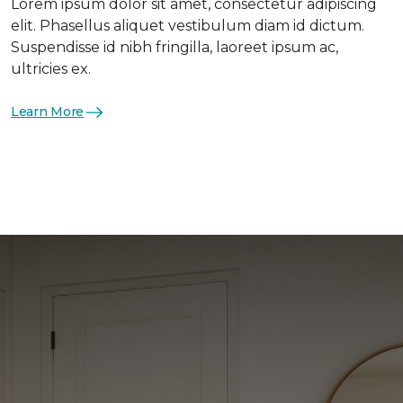
Lorem ipsum dolor sit amet, consectetur adipiscing
elit. Phasellus aliquet vestibulum diam id dictum.
Suspendisse id nibh fringilla, laoreet ipsum ac,
ultricies ex.
Learn More