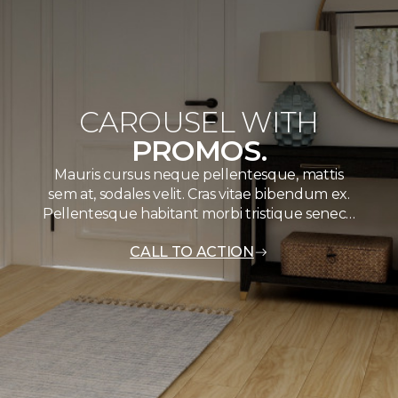
CAROUSEL WITH
PROMOS.
Mauris cursus neque pellentesque, mattis
sem at, sodales velit. Cras vitae bibendum ex.
Pellentesque habitant morbi tristique senec…
CALL TO ACTION