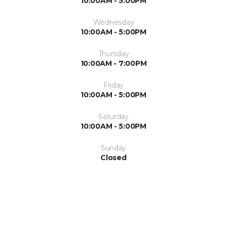
10:00AM - 5:00PM
Wednesday
10:00AM - 5:00PM
Thursday
10:00AM - 7:00PM
Friday
10:00AM - 5:00PM
Saturday
10:00AM - 5:00PM
Sunday
Closed