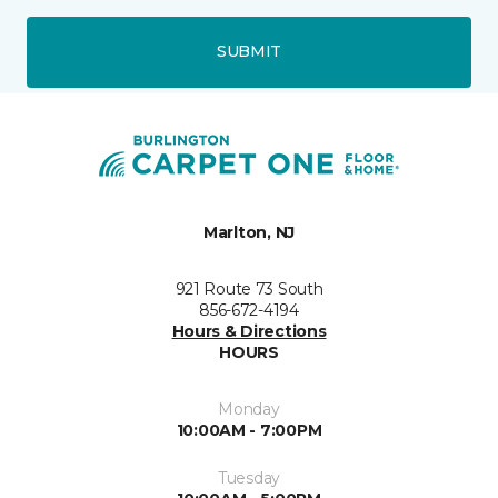
SUBMIT
Marlton, NJ
921 Route 73 South
856-672-4194
Hours & Directions
HOURS
Monday
10:00AM - 7:00PM
Tuesday