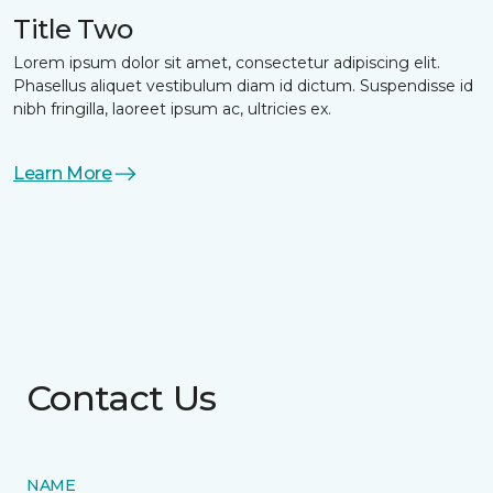
Title Two
Lorem ipsum dolor sit amet, consectetur adipiscing elit.
Phasellus aliquet vestibulum diam id dictum. Suspendisse id
nibh fringilla, laoreet ipsum ac, ultricies ex.
Learn More
Contact Us
NAME