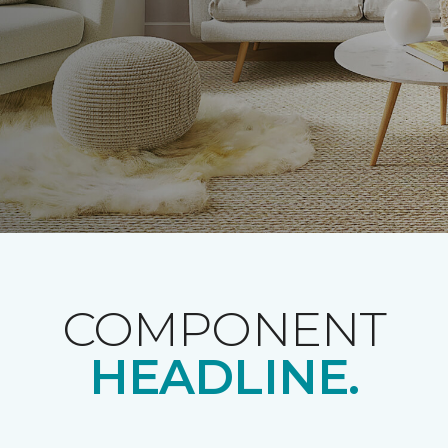
COMPONENT
HEADLINE.