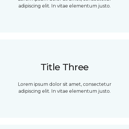
adipiscing elit. In vitae elementum justo.
Title Three
Lorem ipsum dolor sit amet, consectetur
adipiscing elit. In vitae elementum justo.