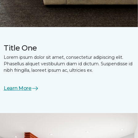
Title One
Lorem ipsum dolor sit amet, consectetur adipiscing elit.
Phasellus aliquet vestibulum diam id dictum. Suspendisse id
nibh fringilla, laoreet ipsum ac, ultricies ex.
Learn More