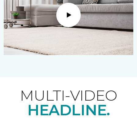
Play
MULTI-VIDEO
HEADLINE.