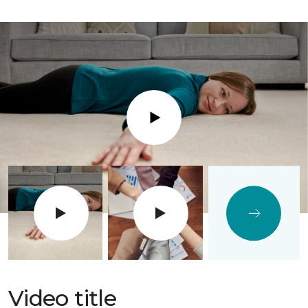
Play
Video title