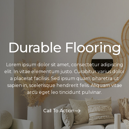
Durable Flooring
Lorem ipsum dolor sit amet, consectetur adipiscing
elit. In vitae elementum justo. Curabitur varius dolor
a placerat facilisis. Sed ipsum quam, pharetra ut
sapien in, scelerisque hendrerit felis. Aliquam vitae
arcu eget leo tincidunt pulvinar.
Call To Action