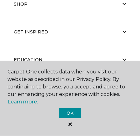
SHOP
GET INSPIRED
EDUCATION
Carpet One collects data when you visit our
website as described in our Privacy Policy. By
continuing to browse, you accept and agree to
ABOUT US
our enhancing your experience with cookies.
Learn more.
OK
©
2026
Carpet One Floor & Home.