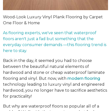
Wood-Look Luxury Vinyl Plank Flooring by Carpet
One Floor & Home
As flooring experts, we've seen that waterproof
floors aren't just a fad but something that the
everyday consumer demands —this flooring trend is
here to stay.
Back in the day, it seemed you had to choose
between the beautiful natural elements of
hardwood and stone or cheap waterproof laminate
flooring and vinyl. But now, with
modern flooring
technology leading to luxury vinyl and engineered
hardwood, you no longer have to sacrifice aesthetics
for practicality!
But why are waterproof floors so popular all of a