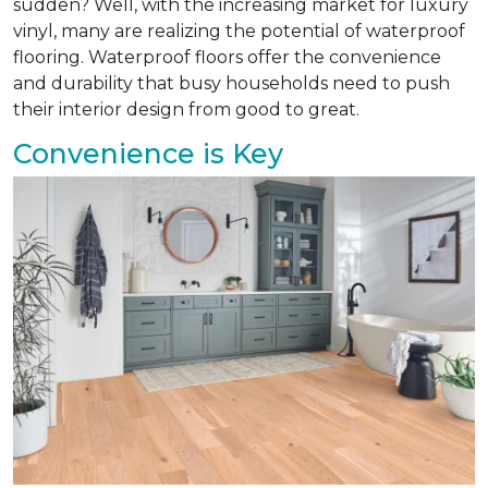
sudden? Well, with the increasing market for luxury
vinyl, many are realizing the potential of waterproof
flooring. Waterproof floors offer the convenience
and durability that busy households need to push
their interior design from good to great.
Convenience is Key