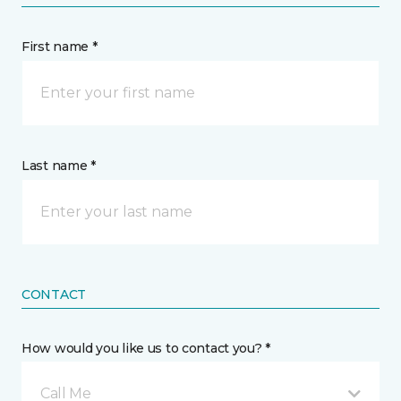
First name *
Last name *
CONTACT
How would you like us to contact you? *
Call Me