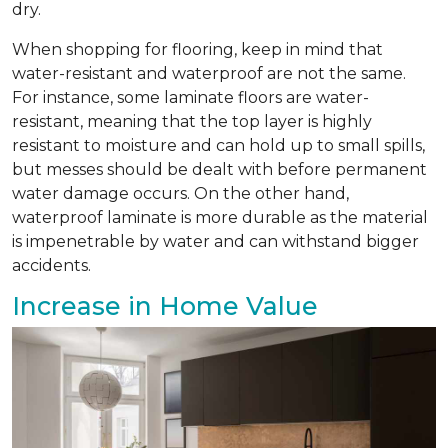
dry.
When shopping for flooring, keep in mind that
water-resistant and waterproof are not the same.
For instance, some laminate floors are water-
resistant, meaning that the top layer is highly
resistant to moisture and can hold up to small spills,
but messes should be dealt with before permanent
water damage occurs. On the other hand,
waterproof laminate is more durable as the material
is impenetrable by water and can withstand bigger
accidents.
Increase in Home Value