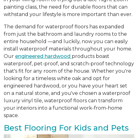
painting class, the need for durable floors that can
withstand your lifestyle is more important than ever.
The demand for waterproof floors has expanded
from just the bathroom and laundry rooms to the
entire household —and luckily, now you can easily
install waterproof materials throughout your home.
Our
engineered hardwood
products boast
waterproof, pet-proof, and scratch-proof technology
that's fit for any room of the house. Whether you're
looking for a timeless white oak and opt for
engineered hardwood, or you have your heart set
on a natural stone, and you've chosen a waterproof
luxury vinyl tile, waterproof floors can transform
your interiors into a functional work-from-home
space.
Best Flooring For Kids and Pets