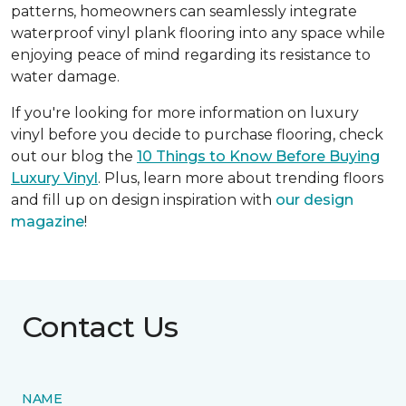
patterns, homeowners can seamlessly integrate
waterproof vinyl plank flooring into any space while
enjoying peace of mind regarding its resistance to
water damage.
If you're looking for more information on luxury
vinyl before you decide to purchase flooring, check
out our blog the
10 Things to Know Before Buying
Luxury Vinyl
. Plus, learn more about trending floors
and fill up on design inspiration with
our design
magazine
!
Contact Us
NAME