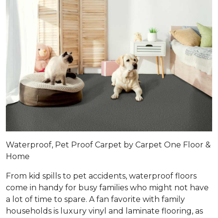
Waterproof, Pet Proof Carpet by Carpet One Floor &
Home
From kid spills to pet accidents, waterproof floors
come in handy for busy families who might not have
a lot of time to spare. A fan favorite with family
households is luxury vinyl and laminate flooring, as