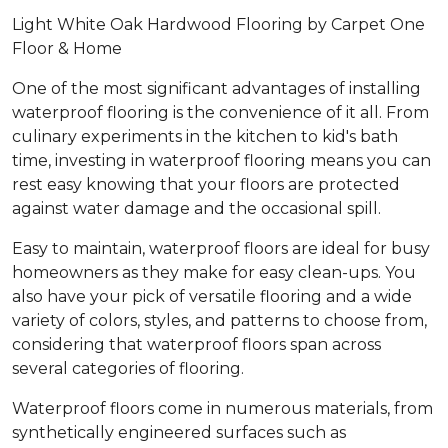
Light White Oak Hardwood Flooring by Carpet One
Floor & Home
One of the most significant advantages of installing
waterproof flooring is the convenience of it all. From
culinary experiments in the kitchen to kid's bath
time, investing in waterproof flooring means you can
rest easy knowing that your floors are protected
against water damage and the occasional spill.
Easy to maintain, waterproof floors are ideal for busy
homeowners as they make for easy clean-ups. You
also have your pick of versatile flooring and a wide
variety of colors, styles, and patterns to choose from,
considering that waterproof floors span across
several categories of flooring.
Waterproof floors come in numerous materials, from
synthetically engineered surfaces such as