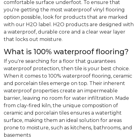
comfortable surface underfoot. To ensure that
you're getting the most waterproof vinyl flooring
option possible, look for products that are marked
with our H2O label. H2O products are designed with
a waterproof, durable core and a clear wear layer
that locks out moisture.
What is 100% waterproof flooring?
If you're searching for a floor that guarantees
waterproof protection, then tile is your best choice.
When it comes to 100% waterproof flooring, ceramic
and porcelain tiles emerge on top. Their inherent
waterproof properties create an impermeable
barrier, leaving no room for water infiltration. Made
from clay-fired kiln, the unique composition of
ceramic and porcelain tiles ensures a watertight
surface, making them an ideal solution for areas
prone to moisture, such as kitchens, bathrooms, and
basements