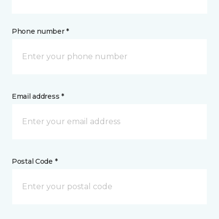
Phone number *
Email address *
Postal Code *