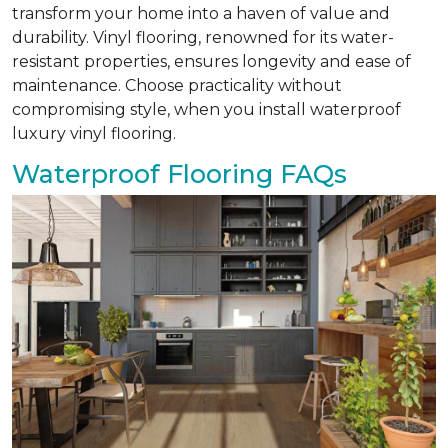
transform your home into a haven of value and
durability. Vinyl flooring, renowned for its water-
resistant properties, ensures longevity and ease of
maintenance. Choose practicality without
compromising style, when you install waterproof
luxury vinyl flooring.
Waterproof Flooring FAQs