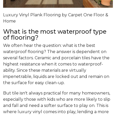
Luxury Vinyl Plank Flooring by Carpet One Floor &
Home
What is the most waterproof type
of flooring?
We often hear the question: what is the best
waterproof flooring? The answer is dependent on
several factors. Ceramic and porcelain tiles have the
highest resistance when it comes to waterproof-
ability. Since these materials are virtually
impenetrable, liquids are locked out and remain on
the surface for easy clean-up.
But tile isn't always practical for many homeowners,
especially those with kids who are more likely to slip
and fall and need a softer surface to play on. This is
where luxury vinyl comes into play, lending a more