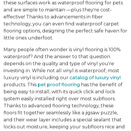
these surfaces work as waterproof flooring for pets
and are simple to maintain —plus they're cost-
effective! Thanks to advancements in fiber
technology, you can even find waterproof carpet
flooring options, designing the perfect safe haven for
little ones underfoot.
Many people often wonder is vinyl flooring is 100%
waterproof? And the answer to that question
depends on the quality and type of vinyl you're
investing in. While not all vinyl is waterproof, most
luxury vinyl is including our
catalog of luxury vinyl
products. This
pet proof flooring
has the benefit of
being easy to install, with its quick click and lock
system easily installed right over most subfloors.
Thanks to advanced flooring technology, these
floors fit together seamlessly like a jigsaw puzzle,
and their wear layer includes a special sealant that
locks out moisture, keeping your subfloors nice and