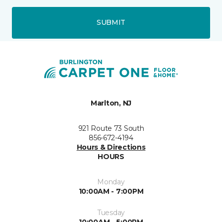
SUBMIT
Marlton, NJ
921 Route 73 South
856-672-4194
Hours & Directions
HOURS
Monday
10:00AM - 7:00PM
Tuesday
10:00AM - 5:00PM