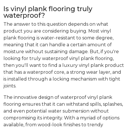
Is vinyl plank flooring truly
waterproof?
The answer to this question depends on what
product you are considering buying. Most vinyl
plank flooring is water-resistant to some degree,
meaning that it can handle a certain amount of
moisture without sustaining damage. But, if you're
looking for truly waterproof vinyl plank flooring,
then you'll want to find a luxury vinyl plank product
that has a waterproof core, a strong wear layer, and
is installed through a locking mechanism with tight
joints.
The innovative design of waterproof vinyl plank
flooring ensures that it can withstand spills, splashes,
and even potential water submersion without
compromising its integrity. With a myriad of options
available, from wood-look finishes to trendy