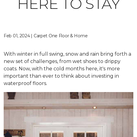
HERE TO STAY
Feb 01, 2024 | Carpet One Floor & Home
With winter in full swing, snow and rain bring forth a
new set of challenges, from wet shoes to drippy
coats. Now, with the cold months here, it's more
important than ever to think about investing in
waterproof floors.