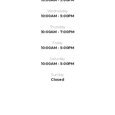
Wednesday
10:00AM - 5:00PM
Thursday
10:00AM - 7:00PM
Friday
10:00AM - 5:00PM
Saturday
10:00AM - 5:00PM
Sunday
Closed