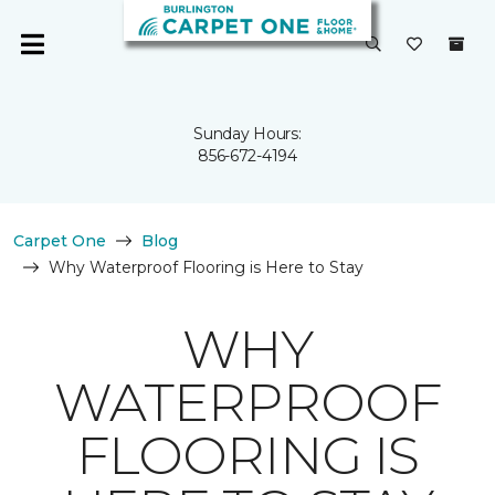
Sunday Hours:
856-672-4194
Carpet One
Blog
Why Waterproof Flooring is Here to Stay
WHY
WATERPROOF
FLOORING IS