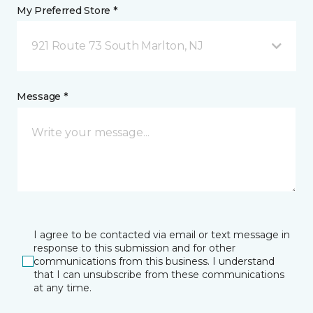
My Preferred Store *
921 Route 73 South Marlton, NJ
Message *
I agree to be contacted via email or text message in
response to this submission and for other
communications from this business. I understand
that I can unsubscribe from these communications
at any time.