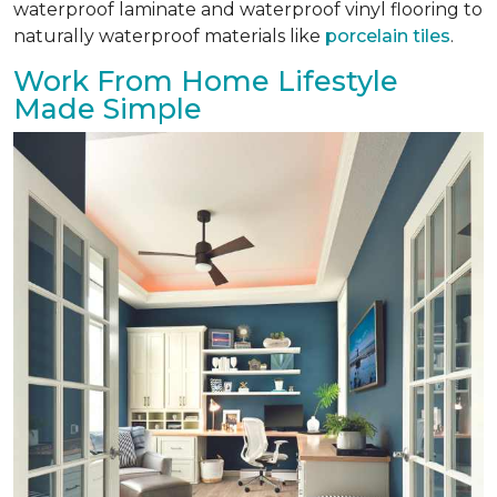
waterproof laminate and waterproof vinyl flooring to
naturally waterproof materials like
porcelain tiles
.
Work From Home Lifestyle
Made Simple