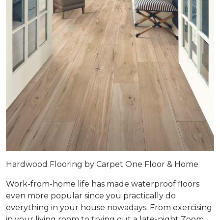
Hardwood Flooring by Carpet One Floor & Home
Work-from-home life has made waterproof floors
even more popular since you practically do
everything in your house nowadays. From exercising
in your living room to trying out a late-night Zoom