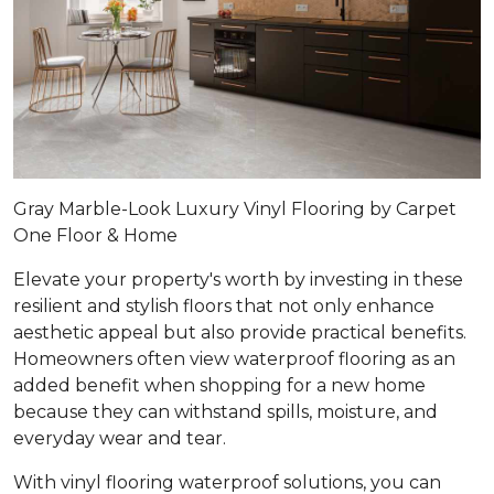
Gray Marble-Look Luxury Vinyl Flooring by Carpet
One Floor & Home
Elevate your property's worth by investing in these
resilient and stylish floors that not only enhance
aesthetic appeal but also provide practical benefits.
Homeowners often view waterproof flooring as an
added benefit when shopping for a new home
because they can withstand spills, moisture, and
everyday wear and tear.
With vinyl flooring waterproof solutions, you can