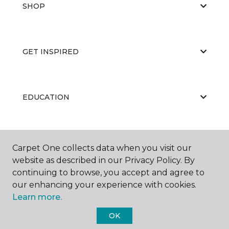
SHOP
GET INSPIRED
EDUCATION
ABOUT US
Carpet One collects data when you visit our
website as described in our Privacy Policy. By
continuing to browse, you accept and agree to
our enhancing your experience with cookies.
Learn more.
OK
©
2026
Carpet One Floor & Home.