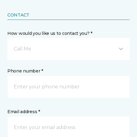
CONTACT
How would you like us to contact you? *
Call Me
Phone number *
Email address *