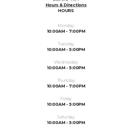
Hours & Directions
HOURS
Monday
10:00AM - 7:00PM
Tuesday
10:00AM - 5:00PM
Wednesday
10:00AM - 5:00PM
Thursday
10:00AM - 7:00PM
Friday
10:00AM - 5:00PM
Saturday
10:00AM - 5:00PM