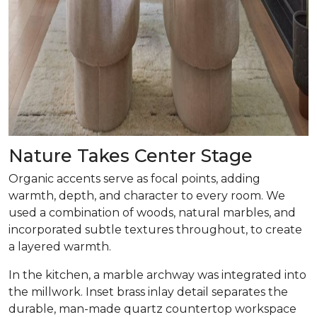
Nature Takes Center Stage
Organic accents serve as focal points, adding
warmth, depth, and character to every room. We
used a combination of woods, natural marbles, and
incorporated subtle textures throughout, to create
a layered warmth.
In the kitchen, a marble archway was integrated into
the millwork. Inset brass inlay detail separates the
durable, man-made quartz countertop workspace