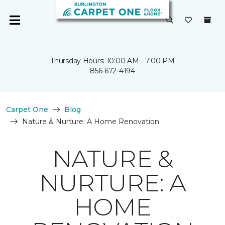
Thursday Hours: 10:00 AM - 7:00 PM
856-672-4194
Carpet One
Blog
Nature & Nurture: A Home Renovation
NATURE &
NURTURE: A
HOME