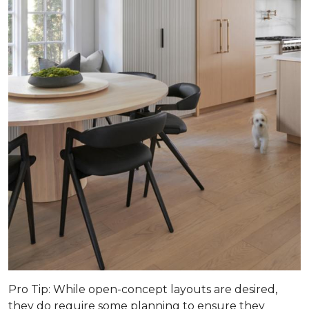
Pro Tip
: While open-concept layouts are desired,
they do require some planning to ensure they