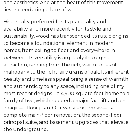
and aesthetics. And at the heart of this movement
lies the enduring allure of wood.
Historically preferred for its practicality and
availability, and more recently for its style and
sustainability, wood has transcended its rustic origins
to become a foundational element in modern
homes, from ceiling to floor and everywhere in
between. Its versatility is arguably its biggest
attraction, ranging from the rich, warm tones of
mahogany to the light, airy grains of oak. Its inherent
beauty and timeless appeal bring a sense of warmth
and authenticity to any space, including one of my
most recent designs—a 4,900-square foot home to a
family of five, which needed a major facelift and a re-
imagined floor plan. Our work encompassed a
complete main-floor renovation, the second-floor
principal suite, and basement upgrades that elevate
the underground.