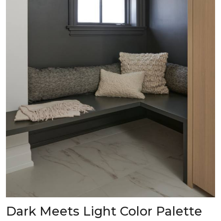
Dark Meets Light Color Palette