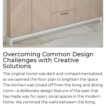
Overcoming Common Design
Challenges with Creative
Solutions
The original home was dark and compartmentalized,
so we opened the floor plan to brighten the space.
The kitchen was closed off from the living and dining
room­—a deliberate design feature of the past that
has made way for open, social spaces in the modern
home. We removed the walls between the living,