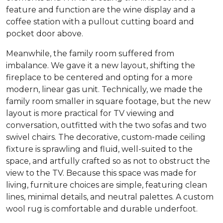
feature and function are the wine display and a
coffee station with a pullout cutting board and
pocket door above.
Meanwhile, the family room suffered from
imbalance. We gave it a new layout, shifting the
fireplace to be centered and opting for a more
modern, linear gas unit. Technically, we made the
family room smaller in square footage, but the new
layout is more practical for TV viewing and
conversation, outfitted with the two sofas and two
swivel chairs. The decorative, custom-made ceiling
fixture is sprawling and fluid, well-suited to the
space, and artfully crafted so as not to obstruct the
view to the TV. Because this space was made for
living, furniture choices are simple, featuring clean
lines, minimal details, and neutral palettes. A custom
wool rug is comfortable and durable underfoot.