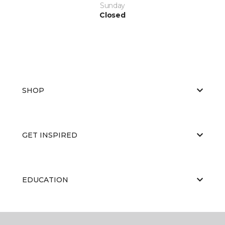
Sunday
Closed
SHOP
GET INSPIRED
EDUCATION
ABOUT US