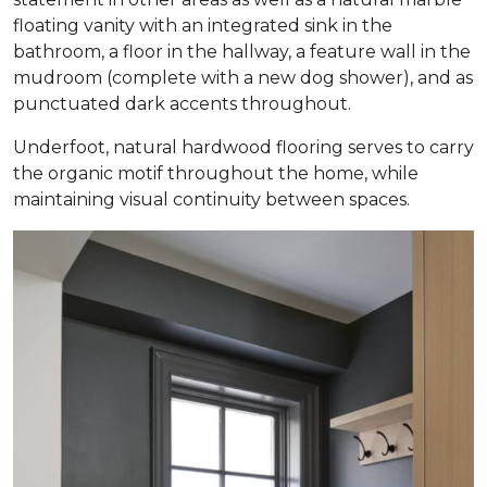
floating vanity with an integrated sink in the
bathroom, a floor in the hallway, a feature wall in the
mudroom (complete with a new dog shower), and as
punctuated dark accents throughout.
Underfoot, natural hardwood flooring serves to carry
the organic motif throughout the home, while
maintaining visual continuity between spaces.