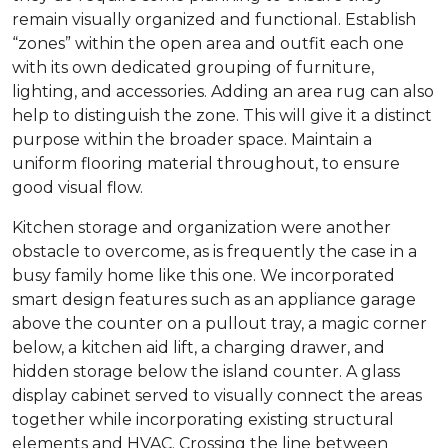
remain visually organized and functional. Establish
“zones” within the open area and outfit each one
with its own dedicated grouping of furniture,
lighting, and accessories. Adding an area rug can also
help to distinguish the zone. This will give it a distinct
purpose within the broader space. Maintain a
uniform flooring material throughout, to ensure
good visual flow.
Kitchen storage and organization were another
obstacle to overcome, as is frequently the case in a
busy family home like this one. We incorporated
smart design features such as an appliance garage
above the counter on a pullout tray, a magic corner
below, a kitchen aid lift, a charging drawer, and
hidden storage below the island counter. A glass
display cabinet served to visually connect the areas
together while incorporating existing structural
elements and HVAC. Crossing the line between