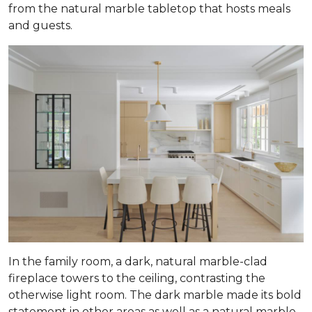
from the natural marble tabletop that hosts meals
and guests.
In the family room, a dark, natural marble-clad
fireplace towers to the ceiling, contrasting the
otherwise light room. The dark marble made its bold
statement in other areas as well as a natural marble