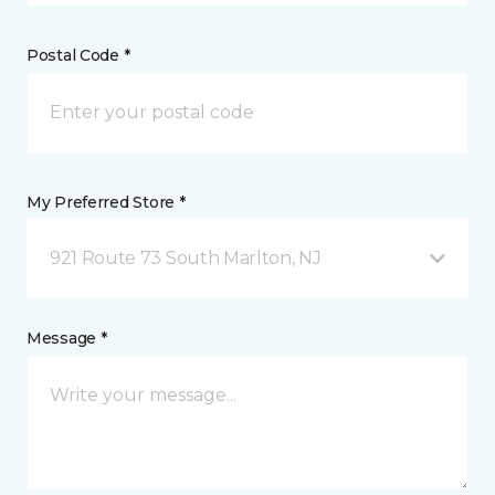
Postal Code *
My Preferred Store *
921 Route 73 South Marlton, NJ
Message *