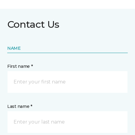
Contact Us
NAME
First name *
Last name *