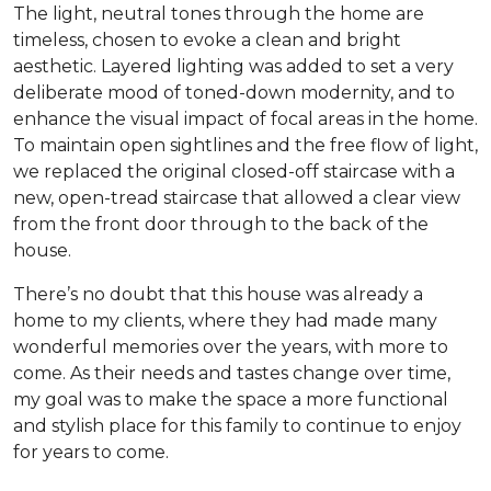
The light, neutral tones through the home are
timeless, chosen to evoke a clean and bright
aesthetic. Layered lighting was added to set a very
deliberate mood of toned-down modernity, and to
enhance the visual impact of focal areas in the home.
To maintain open sightlines and the free flow of light,
we replaced the original closed-off staircase with a
new, open-tread staircase that allowed a clear view
from the front door through to the back of the
house.
There’s no doubt that this house was already a
home to my clients, where they had made many
wonderful memories over the years, with more to
come. As their needs and tastes change over time,
my goal was to make the space a more functional
and stylish place for this family to continue to enjoy
for years to come.