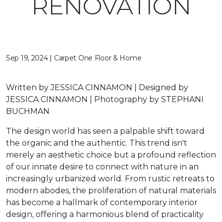
RENOVATION
Sep 19, 2024 | Carpet One Floor & Home
Written by JESSICA CINNAMON | Designed by
JESSICA CINNAMON | Photography by STEPHANI
BUCHMAN
The design world has seen a palpable shift toward
the organic and the authentic. This trend isn't
merely an aesthetic choice but a profound reflection
of our innate desire to connect with nature in an
increasingly urbanized world. From rustic retreats to
modern abodes, the proliferation of natural materials
has become a hallmark of contemporary interior
design, offering a harmonious blend of practicality