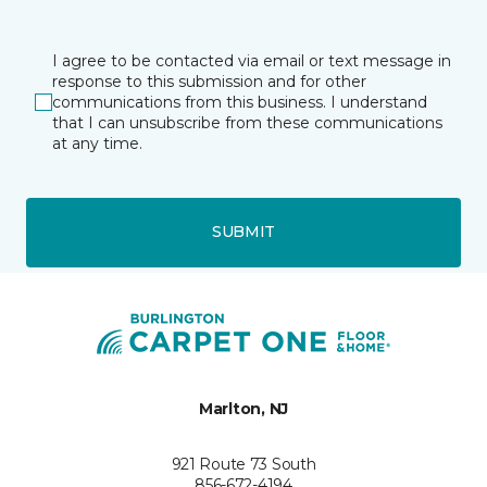
I agree to be contacted via email or text message in
response to this submission and for other
communications from this business. I understand
that I can unsubscribe from these communications
at any time.
SUBMIT
Marlton, NJ
921 Route 73 South
856-672-4194