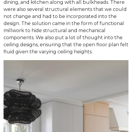
dining, and kitchen along with all bulkheads. There
were also several structural elements that we could
not change and had to be incorporated into the
design. The solution came in the form of functional
millwork to hide structural and mechanical
components. We also put a lot of thought into the
ceiling designs, ensuring that the open floor plan felt
fluid given the varying ceiling heights.