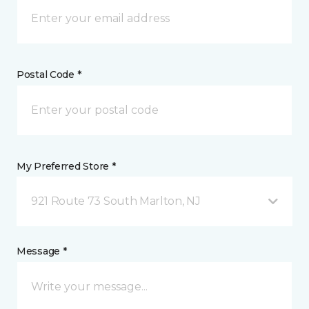
Postal Code *
My Preferred Store *
921 Route 73 South Marlton, NJ
Message *