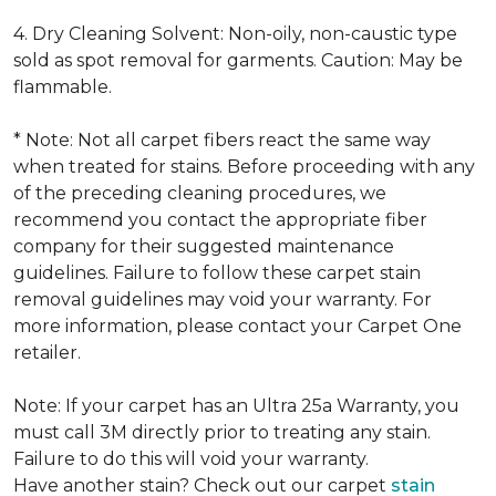
4. Dry Cleaning Solvent: Non-oily, non-caustic type
sold as spot removal for garments. Caution: May be
flammable.
* Note: Not all carpet fibers react the same way
when treated for stains. Before proceeding with any
of the preceding cleaning procedures, we
recommend you contact the appropriate fiber
company for their suggested maintenance
guidelines. Failure to follow these carpet stain
removal guidelines may void your warranty. For
more information, please contact your Carpet One
retailer.
Note: If your carpet has an Ultra 25a Warranty, you
must call 3M directly prior to treating any stain.
Failure to do this will void your warranty.
Have another stain? Check out our carpet
stain