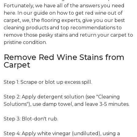
Fortunately, we have all of the answers you need
here. In our guide on how to get red wine out of
carpet, we, the flooring experts, give you our best
cleaning products and top recommendations to
remove those pesky stains and return your carpet to
pristine condition.
Remove Red Wine Stains from
Carpet
Step 1: Scrape or blot up excess spill.
Step 2: Apply detergent solution (see "Cleaning
Solutions"), use damp towel, and leave 3-5 minutes.
Step 3: Blot-don't rub.
Step 4: Apply white vinegar (undiluted), using a