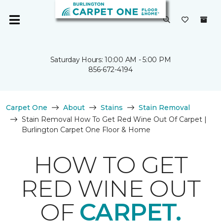
Saturday Hours: 10:00 AM - 5:00 PM
856-672-4194
Carpet One
About
Stains
Stain Removal
Stain Removal How To Get Red Wine Out Of Carpet |
Burlington Carpet One Floor & Home
HOW TO GET
RED WINE OUT
OF
CARPET.