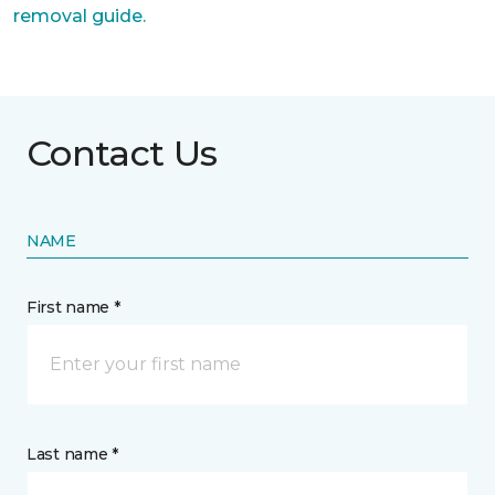
removal guide.
Contact Us
NAME
First name *
Last name *