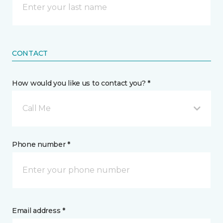
CONTACT
How would you like us to contact you? *
Call Me
Phone number *
Email address *