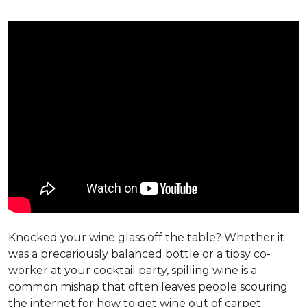
Knocked your wine glass off the table? Whether it
was a precariously balanced bottle or a tipsy co-
worker at your cocktail party, spilling wine is a
common mishap that often leaves people scouring
the internet for how to get wine out of carpet.