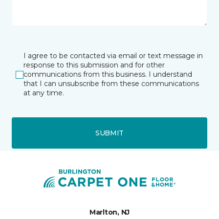
I agree to be contacted via email or text message in
response to this submission and for other
communications from this business. I understand
that I can unsubscribe from these communications
at any time.
SUBMIT
Marlton, NJ