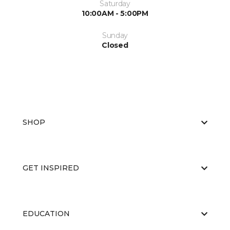
Saturday
10:00AM - 5:00PM
Sunday
Closed
SHOP
GET INSPIRED
EDUCATION