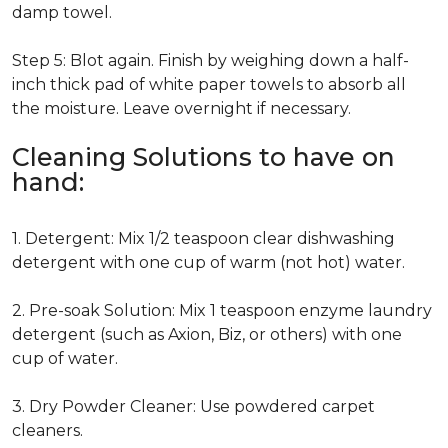
damp towel.
Step 5: Blot again. Finish by weighing down a half-
inch thick pad of white paper towels to absorb all
the moisture. Leave overnight if necessary.
Cleaning Solutions to have on
hand:
1. Detergent: Mix 1/2 teaspoon clear dishwashing
detergent with one cup of warm (not hot) water.
2. Pre-soak Solution: Mix 1 teaspoon enzyme laundry
detergent (such as Axion, Biz, or others) with one
cup of water.
3. Dry Powder Cleaner: Use powdered carpet
cleaners.