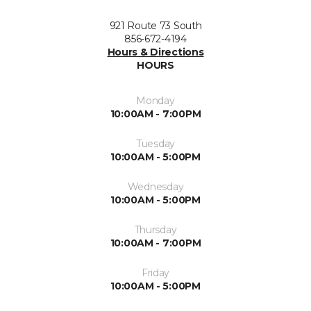
921 Route 73 South
856-672-4194
Hours & Directions
HOURS
Monday
10:00AM - 7:00PM
Tuesday
10:00AM - 5:00PM
Wednesday
10:00AM - 5:00PM
Thursday
10:00AM - 7:00PM
Friday
10:00AM - 5:00PM