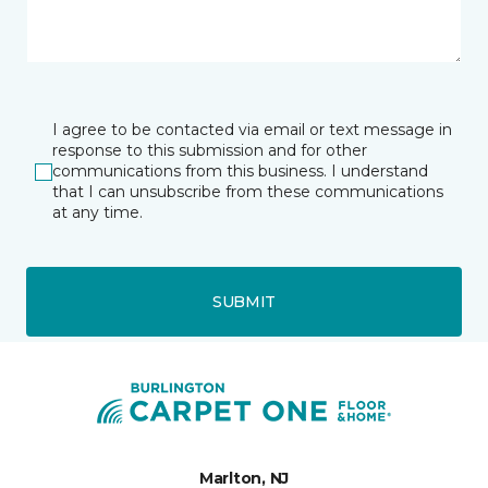
I agree to be contacted via email or text message in
response to this submission and for other
communications from this business. I understand
that I can unsubscribe from these communications
at any time.
SUBMIT
Marlton, NJ