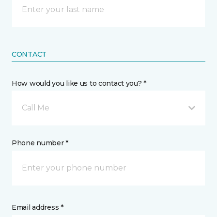
CONTACT
How would you like us to contact you? *
Call Me
Phone number *
Email address *