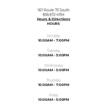
921 Route 73 South
856-672-4194
Hours & Directions
HOURS
Monday
10:00AM - 7:00PM
Tuesday
10:00AM - 5:00PM
Wednesday
10:00AM - 5:00PM
Thursday
10:00AM - 7:00PM
Friday
10:00AM - 5:00PM