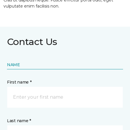
Cras ut dapibus neque. Fusce efficitur porta odio, eget
vulputate enim facilisis non.
Contact Us
NAME
First name *
Last name *