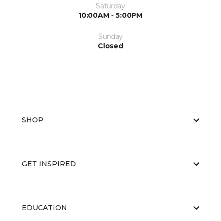
Saturday
10:00AM - 5:00PM
Sunday
Closed
SHOP
GET INSPIRED
EDUCATION