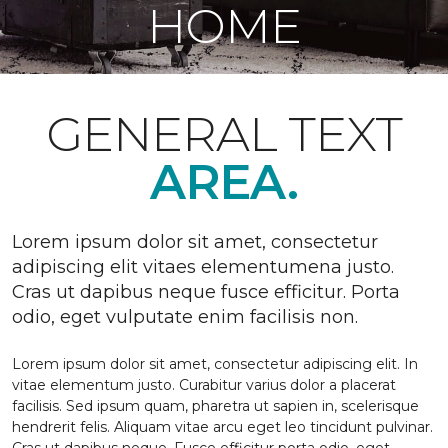
HOME
GENERAL TEXT
AREA.
Lorem ipsum dolor sit amet, consectetur
adipiscing elit vitaes elementumena justo.
Cras ut dapibus neque fusce efficitur. Porta
odio, eget vulputate enim facilisis non.
Lorem ipsum dolor sit amet, consectetur adipiscing elit. In
vitae elementum justo. Curabitur varius dolor a placerat
facilisis. Sed ipsum quam, pharetra ut sapien in, scelerisque
hendrerit felis. Aliquam vitae arcu eget leo tincidunt pulvinar.