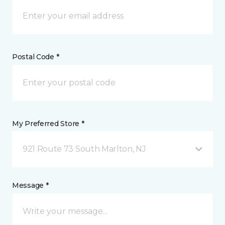
Postal Code *
My Preferred Store *
921 Route 73 South Marlton, NJ
Message *