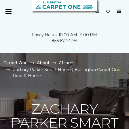
Friday Hours: 10:00 AM - 5:00 PM
856-672-4194
Carpet One
About
C1cares
Zachary Parker Smart Home | Burlington Carpet One
Floor & Home
ZACHARY
PARKER SMART