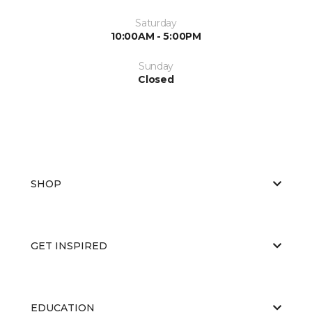
Saturday
10:00AM - 5:00PM
Sunday
Closed
SHOP
GET INSPIRED
EDUCATION