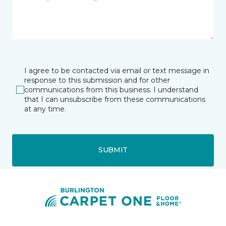
I agree to be contacted via email or text message in
response to this submission and for other
communications from this business. I understand
that I can unsubscribe from these communications
at any time.
SUBMIT