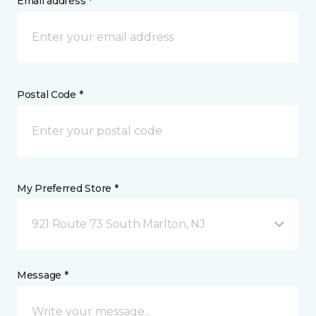
Email address *
Postal Code *
My Preferred Store *
921 Route 73 South Marlton, NJ
Message *