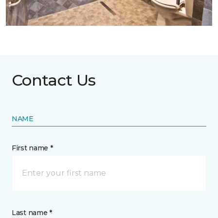
Contact Us
NAME
First name *
Last name *