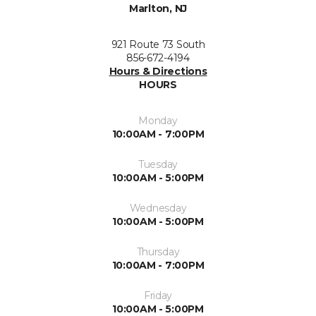
Marlton, NJ
921 Route 73 South
856-672-4194
Hours & Directions
HOURS
Monday
10:00AM - 7:00PM
Tuesday
10:00AM - 5:00PM
Wednesday
10:00AM - 5:00PM
Thursday
10:00AM - 7:00PM
Friday
10:00AM - 5:00PM