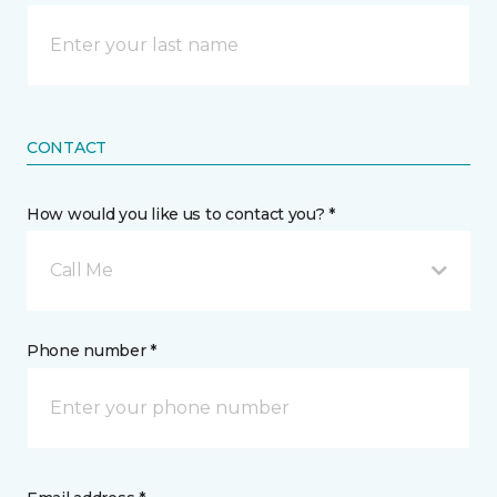
CONTACT
How would you like us to contact you? *
Call Me
Phone number *