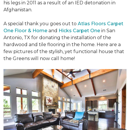
his legs in 2011 as a result of an IED detonation in
Afghanistan.
A special thank you goes out to
Atlas Floors Carpet
One Floor & Home
and
Hicks Carpet One
in San
Antonio, TX for donating
the installation of the
hardwood and tile flooring in the home. Here are a
few pictures of the stylish, yet functional house that
the Greens will now call home!