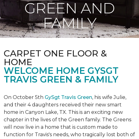
GREEN AND
FAMILY
CARPET ONE FLOOR &
HOME
WELCOME HOME GYSGT
TRAVIS GREEN & FAMILY
On October 5th
GySgt Travis Green
, his wife Julie,
and their 4 daughters received their new smart
home in Canyon Lake, TX. This is an exciting new
chapter in the lives of the Green family. The Greens
will now live in a home that is custom made to
function for Travis's needs, who tragically lost both of