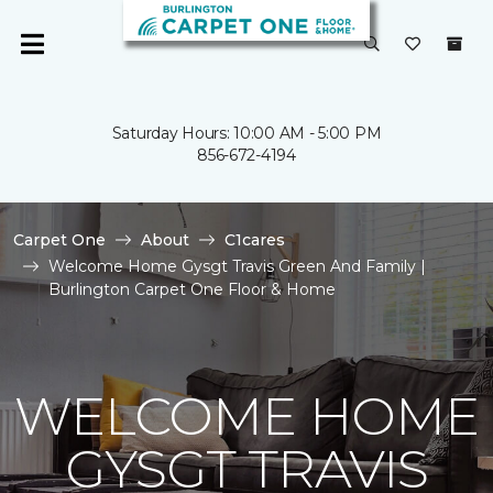
Saturday Hours: 10:00 AM - 5:00 PM
856-672-4194
Carpet One
About
C1cares
Welcome Home Gysgt Travis Green And Family |
Burlington Carpet One Floor & Home
WELCOME HOME
GYSGT TRAVIS