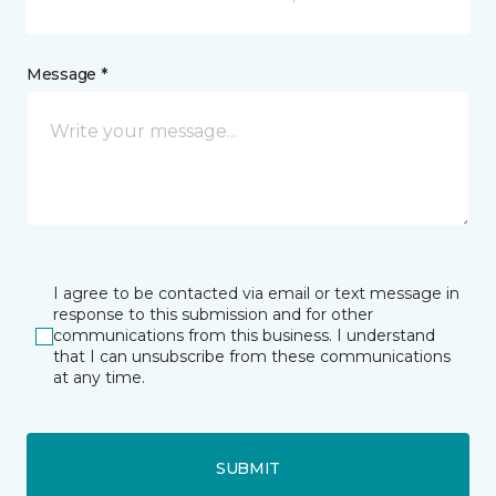
Message *
I agree to be contacted via email or text message in
response to this submission and for other
communications from this business. I understand
that I can unsubscribe from these communications
at any time.
SUBMIT