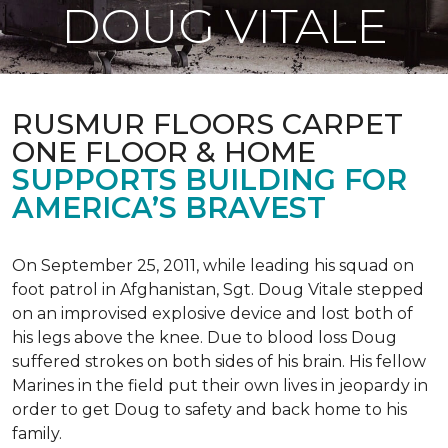
DOUG VITALE
RUSMUR FLOORS CARPET
ONE FLOOR & HOME
SUPPORTS BUILDING FOR
AMERICA’S BRAVEST
On September 25, 2011, while leading his squad on
foot patrol in Afghanistan, Sgt. Doug Vitale stepped
on an improvised explosive device and lost both of
his legs above the knee. Due to blood loss Doug
suffered strokes on both sides of his brain. His fellow
Marines in the field put their own lives in jeopardy in
order to get Doug to safety and back home to his
family.