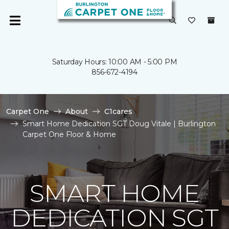
Saturday Hours: 10:00 AM - 5:00 PM
856-672-4194
Carpet One
About
C1cares
Smart Home Dedication SGT Doug Vitale | Burlington
Carpet One Floor & Home
SMART HOME
DEDICATION SGT