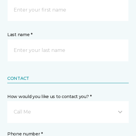
Last name *
CONTACT
How would you like us to contact you? *
Call Me
Phone number *