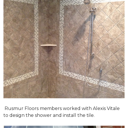
Rusmur Floors members worked with Alexis Vitale
to design the shower and install the tile.