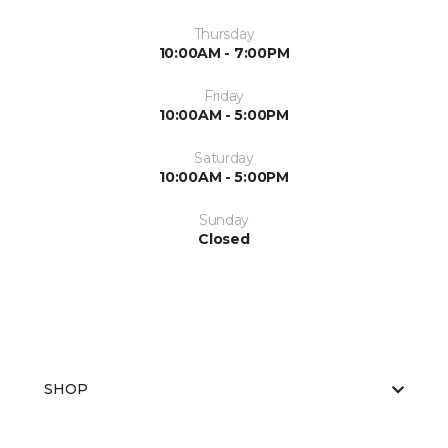
Thursday
10:00AM - 7:00PM
Friday
10:00AM - 5:00PM
Saturday
10:00AM - 5:00PM
Sunday
Closed
SHOP