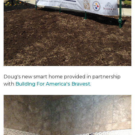
Doug's new smart home provided in partnership
with
Building For America's Bravest
.