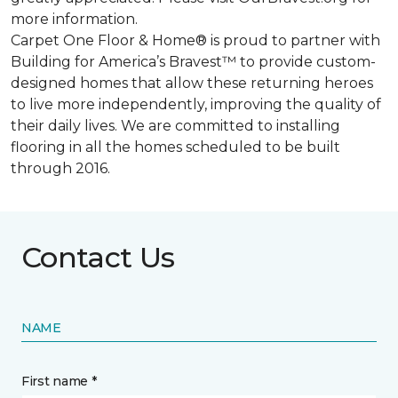
more information.
Carpet One Floor & Home® is proud to partner with
Building for America’s Bravest™ to provide custom-
designed homes that allow these returning heroes
to live more independently, improving the quality of
their daily lives. We are committed to installing
flooring in all the homes scheduled to be built
through 2016.
Contact Us
NAME
First name *