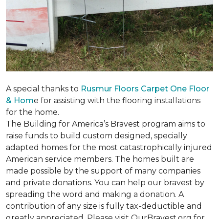
A special thanks to
Rusmur Floors Carpet One Floor
& Hom
e for assisting with the flooring installations
for the home.
The Building for America’s Bravest program aims to
raise funds to build custom designed, specially
adapted homes for the most catastrophically injured
American service members. The homes built are
made possible by the support of many companies
and private donations. You can help our bravest by
spreading the word and making a donation. A
contribution of any size is fully tax-deductible and
greatly appreciated. Please visit OurBravest.org for