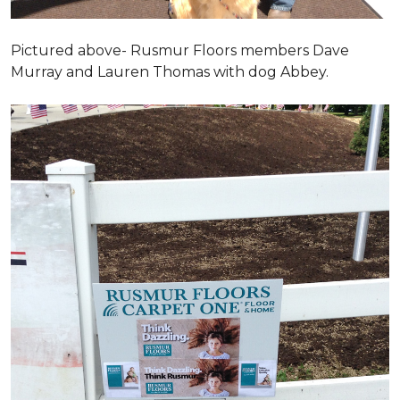
Pictured above- Rusmur Floors members Dave
Murray and Lauren Thomas with dog Abbey.