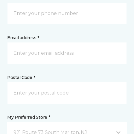
Email address *
Postal Code *
My Preferred Store *
921 Route 73 South Marlton, NJ