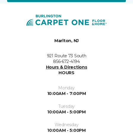
Marlton, NJ
921 Route 73 South
856-672-4194
Hours & Directions
HOURS
Monday
10:00AM - 7:00PM
Tuesday
10:00AM - 5:00PM
Wednesday
10:00AM - 5:00PM