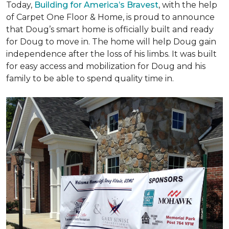
Today,
Building for America’s Bravest
, with the help
of Carpet One Floor & Home, is proud to announce
that Doug’s smart home is officially built and ready
for Doug to move in. The home will help Doug gain
independence after the loss of his limbs. It was built
for easy access and mobilization for Doug and his
family to be able to spend quality time in.