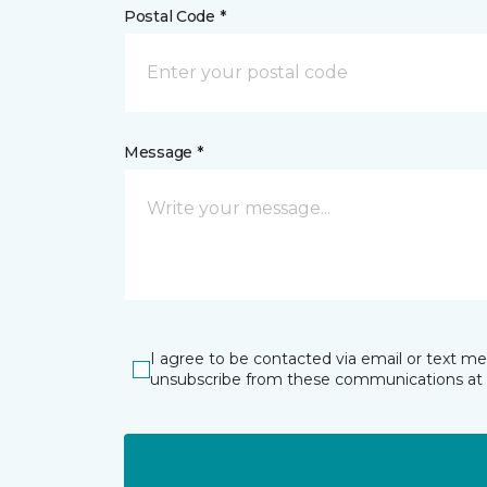
Postal Code *
Message *
I agree to be contacted via email or text m
unsubscribe from these communications at 