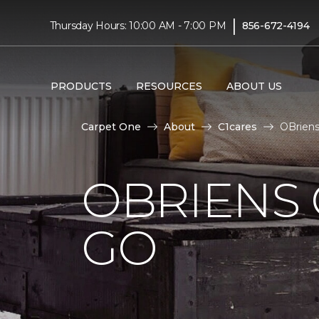
|
Thursday Hours: 10:00 AM - 7:00 PM
856-672-4194
PRODUCTS
RESOURCES
ABOUT US
Carpet One
About
C1cares
OBriens
OBRIENS 
GO