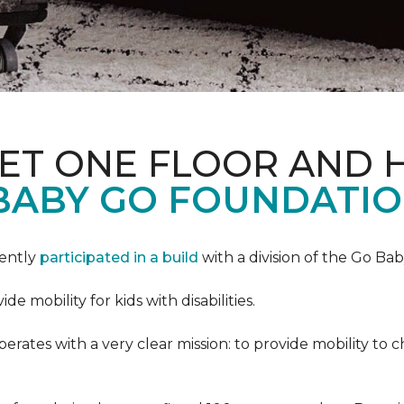
PET ONE FLOOR AND
BABY GO FOUNDATIO
cently
participated in a build
with a division of the Go Ba
 mobility for kids with disabilities.
ates with a very clear mission: to provide mobility to ch