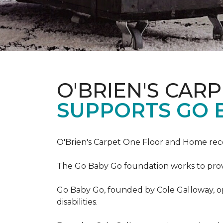
O'BRIEN'S CAR
SUPPORTS GO 
O'Brien's Carpet One Floor and Home re
The Go Baby Go foundation works to provide
Go Baby Go, founded by Cole Galloway, oper
disabilities.