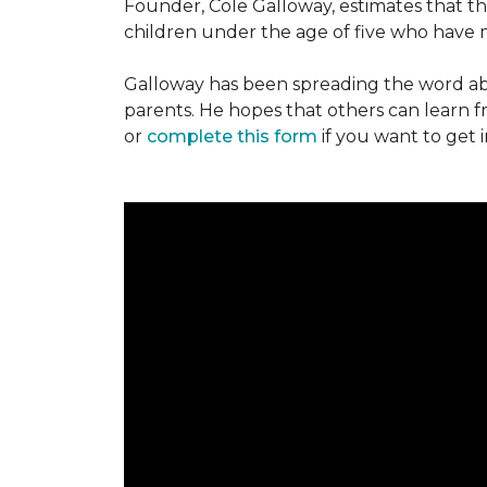
Founder, Cole Galloway, estimates that th
children under the age of five who have m
Galloway has been spreading the word ab
parents. He hopes that others can learn 
or
complete this form
if you want to get 