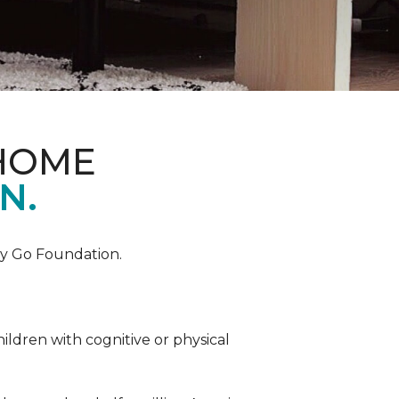
 HOME
N.
by Go Foundation.
ildren with cognitive or physical