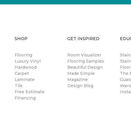
SHOP
GET INSPIRED
EDU
Flooring
Room Visualizer
Stai
Luxury Vinyl
Flooring Samples
Stain
Hardwood
Beautiful Design
Floor
Carpet
Made Simple
The B
Laminate
Magazine
Guar
Tile
Design Blog
Warr
Free Estimate
Insta
Financing