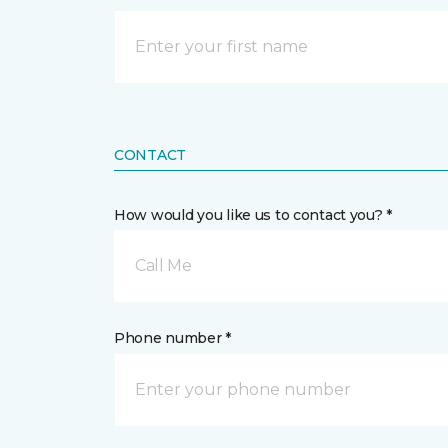
CONTACT
How would you like us to contact you? *
Call Me
Phone number *