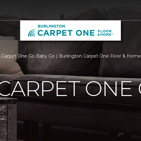
 Carpet One Go Baby Go | Burlington Carpet One Floor & Home
CARPET ONE