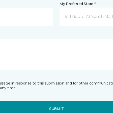
My Preferred Store *
921 Route 73 South Marl
essage in response to this submission and for other communicatio
any time.
SUBMIT