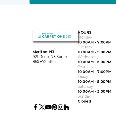
HOURS
Monday
10:00AM - 7:00PM
Tuesday
Marlton, NJ
10:00AM - 5:00PM
921 Route 73 South
Wednesday
856-672-4194
10:00AM - 5:00PM
Thursday
10:00AM - 7:00PM
Friday
10:00AM - 5:00PM
Saturday
10:00AM - 5:00PM
Sunday
Closed