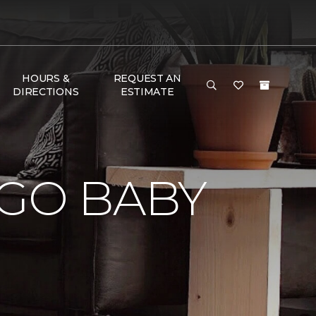
HOURS &
REQUEST AN
DIRECTIONS
ESTIMATE
 GO BABY