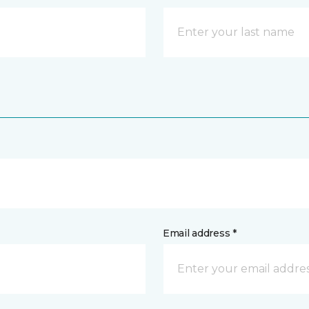
Email address *