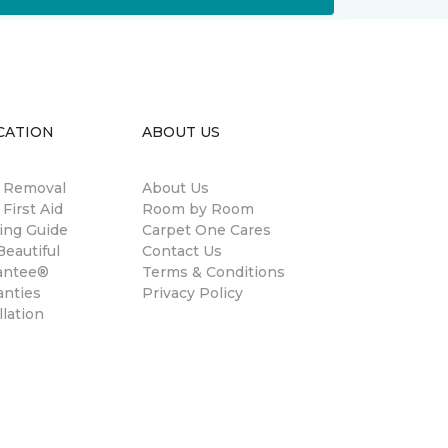
CATION
ABOUT US
n Removal
About Us
 First Aid
Room by Room
ing Guide
Carpet One Cares
eautiful
Contact Us
antee®
Terms & Conditions
anties
Privacy Policy
llation