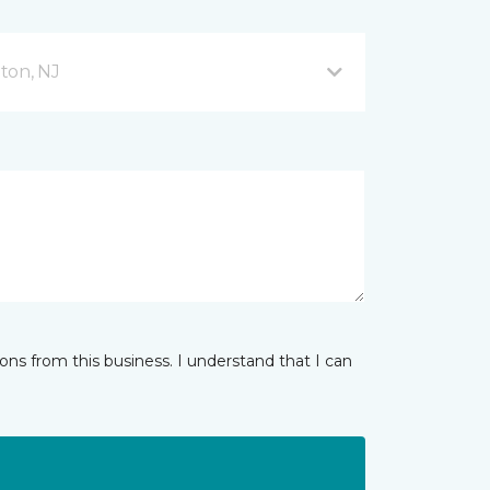
ton, NJ
ns from this business. I understand that I can