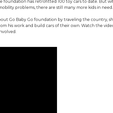
e foundation has retrofitted 100 toy cars to date. But w
obility problems, there are still many more kids in need.
out Go Baby Go foundation by traveling the country, s
from his work and build cars of their own. Watch the vi
involved.