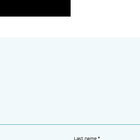
Last name *