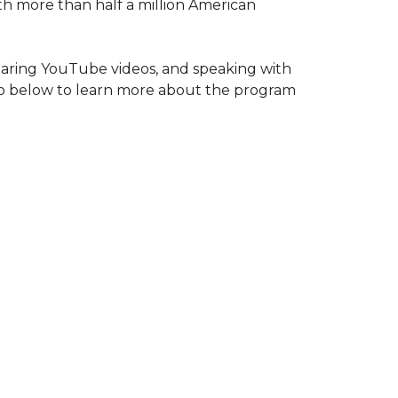
ith more than half a million American
haring YouTube videos, and speaking with
deo below to learn more about the program