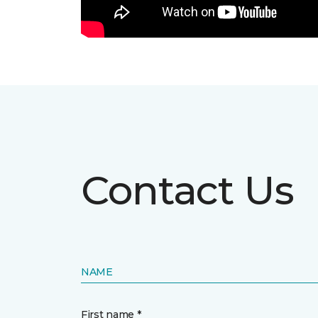
Contact Us
NAME
First name *