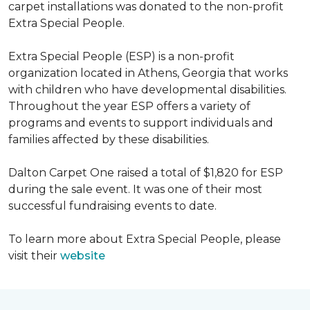
carpet installations was donated to the non-profit
Extra Special People.
Extra Special People (ESP) is a non-profit
organization located in Athens, Georgia that works
with children who have developmental disabilities.
Throughout the year ESP offers a variety of
programs and events to support individuals and
families affected by these disabilities.
Dalton Carpet One raised a total of $1,820 for ESP
during the sale event. It was one of their most
successful fundraising events to date.
To learn more about Extra Special People, please
visit their
website