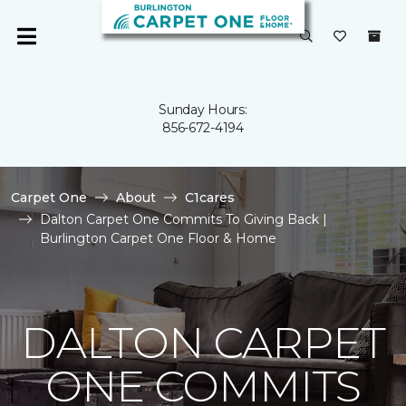
Sunday Hours:
856-672-4194
Carpet One
About
C1cares
Dalton Carpet One Commits To Giving Back |
Burlington Carpet One Floor & Home
DALTON CARPET
ONE COMMITS