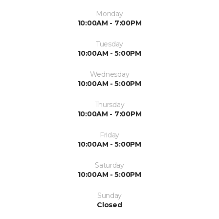
Monday
10:00AM - 7:00PM
Tuesday
10:00AM - 5:00PM
Wednesday
10:00AM - 5:00PM
Thursday
10:00AM - 7:00PM
Friday
10:00AM - 5:00PM
Saturday
10:00AM - 5:00PM
Sunday
Closed