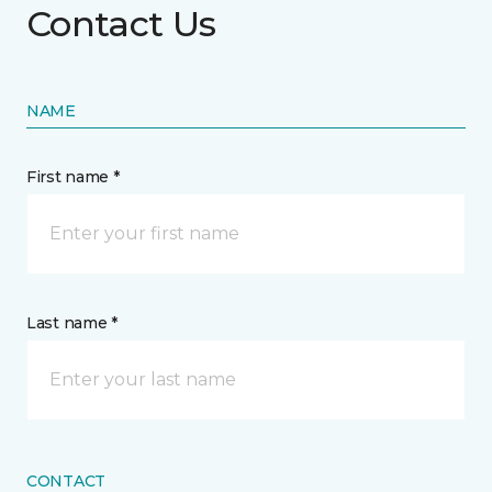
Contact Us
NAME
First name *
Last name *
CONTACT