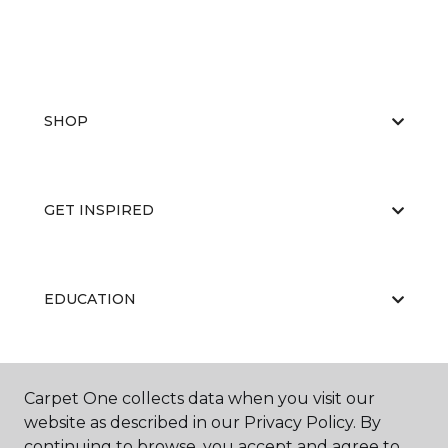
SHOP
GET INSPIRED
EDUCATION
ABOUT US
Carpet One collects data when you visit our
website as described in our Privacy Policy. By
continuing to browse, you accept and agree to