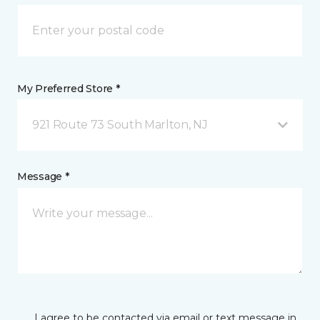
My Preferred Store *
921 Route 73 South Marlton, NJ
Message *
I agree to be contacted via email or text message in