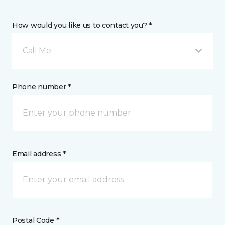
How would you like us to contact you? *
Call Me
Phone number *
Email address *
Postal Code *