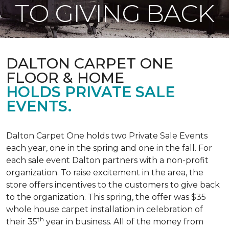
TO GIVING BACK
DALTON CARPET ONE
FLOOR & HOME
HOLDS PRIVATE SALE
EVENTS.
Dalton Carpet One holds two Private Sale Events
each year, one in the spring and one in the fall. For
each sale event Dalton partners with a non-profit
organization. To raise excitement in the area, the
store offers incentives to the customers to give back
to the organization. This spring, the offer was $35
whole house carpet installation in celebration of
th
their 35
year in business. All of the money from