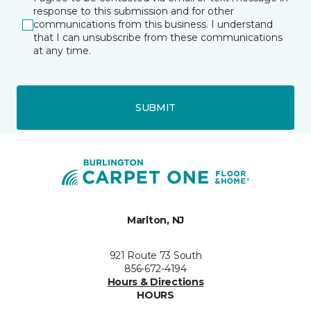
response to this submission and for other
communications from this business. I understand
that I can unsubscribe from these communications
at any time.
SUBMIT
Marlton, NJ
921 Route 73 South
856-672-4194
Hours & Directions
HOURS