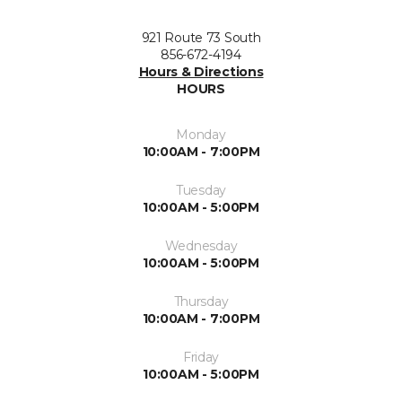
921 Route 73 South
856-672-4194
Hours & Directions
HOURS
Monday
10:00AM - 7:00PM
Tuesday
10:00AM - 5:00PM
Wednesday
10:00AM - 5:00PM
Thursday
10:00AM - 7:00PM
Friday
10:00AM - 5:00PM