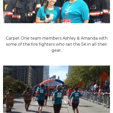
Carpet One team members Ashley & Amanda with
some of the fire fighters who ran the 5K in all their
gear.