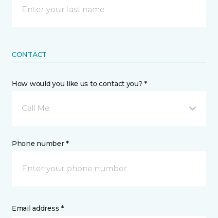
CONTACT
How would you like us to contact you? *
Call Me
Phone number *
Email address *