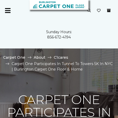
Sunday Hours:
856-672-4194
Carpet One
About
C1cares
Carpet One Participates In Tunnel To Towers 5K In NYC
| Burlington Carpet One Floor & Home
CARPET ONE
PARTICIPATES IN