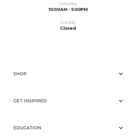
Saturday
10:00AM - 5:00PM
Sunday
Closed
SHOP
GET INSPIRED
EDUCATION