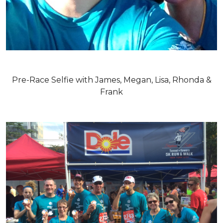
Pre-Race Selfie with James, Megan, Lisa, Rhonda &
Frank