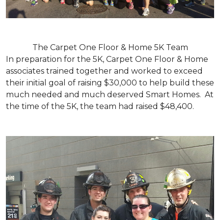
The Carpet One Floor & Home 5K Team
In preparation for the 5K, Carpet One Floor & Home
associates trained together and worked to exceed
their initial goal of raising $30,000 to help build these
much needed and much deserved Smart Homes. At
the time of the 5K, the team had raised $48,400.