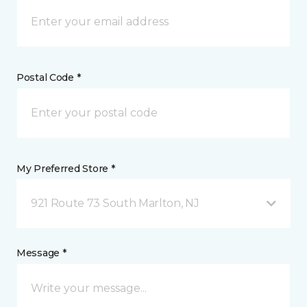
Postal Code *
My Preferred Store *
921 Route 73 South Marlton, NJ
Message *