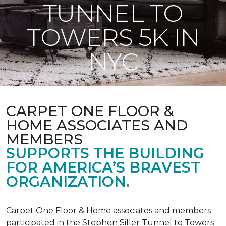
TUNNEL TO
TOWERS 5K IN
NYC
CARPET ONE FLOOR &
HOME ASSOCIATES AND
MEMBERS
SUPPORTS THE BUILDING
FOR AMERICA’S BRAVEST
ORGANIZATION.
Carpet One Floor & Home associates and members
participated in the Stephen Siller Tunnel to Towers