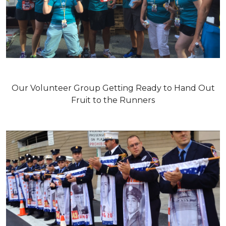
Our Volunteer Group Getting Ready to Hand Out
Fruit to the Runners