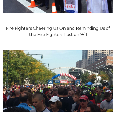
Fire Fighters Cheering Us On and Reminding Us of
the Fire Fighters Lost on 9/11