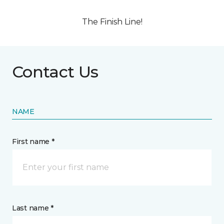
The Finish Line!
Contact Us
NAME
First name *
Last name *