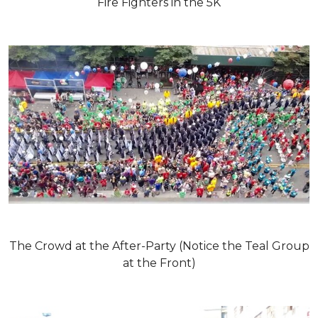
Fire Fighters in the 5K
The Crowd at the After-Party (Notice the Teal Group
at the Front)