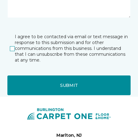
I agree to be contacted via email or text message in
response to this submission and for other
communications from this business. I understand
that I can unsubscribe from these communications
at any time.
SUBMIT
Marlton, NJ