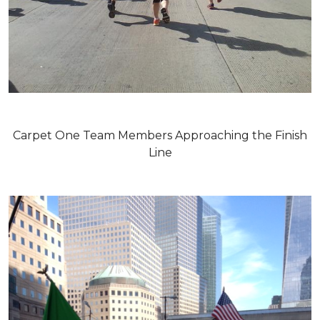
Carpet One Team Members Approaching the Finish
Line