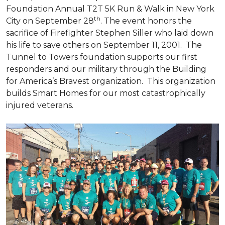
Foundation Annual T2T 5K Run & Walk in New York
th
City on September 28
. The event honors the
sacrifice of Firefighter Stephen Siller who laid down
his life to save others on September 11, 2001. The
Tunnel to Towers foundation supports our first
responders and our military through the Building
for America’s Bravest organization. This organization
builds
Smart Homes
for our most catastrophically
injured veterans.